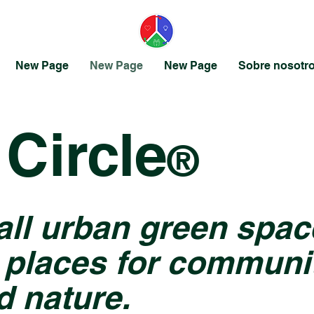
New Page
New Page
New Page
Sobre nosotr
Circle
®
all urban green spac
 places for communit
d nature.