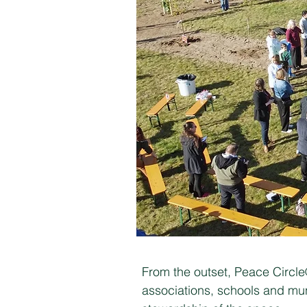
From the outset, Peace Circl
associations, schools and mun