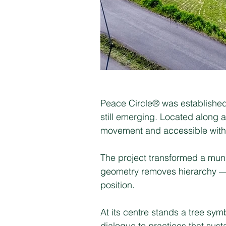
Peace Circle® was established 
still emerging. Located along a
movement and accessible witho
The project transformed a munic
geometry removes hierarchy — n
position.
At its centre stands a tree sy
dialogue to practices that sus