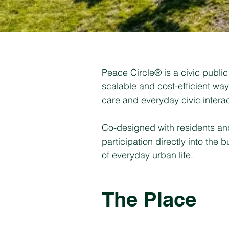
Peace Circle® is a civic public 
scalable and cost-efficient wa
care and everyday civic interac
Co-designed with residents and 
participation directly into the
of everyday urban life.
The Place