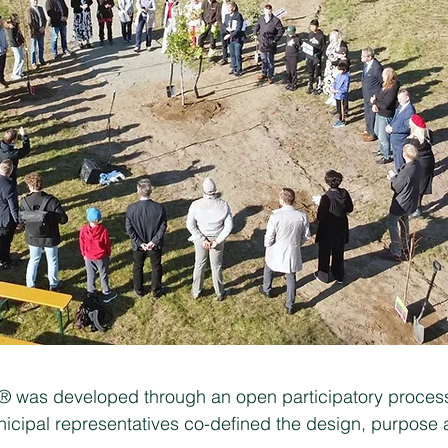
e® was developed through an open participatory process
icipal representatives co-defined the design, purpose