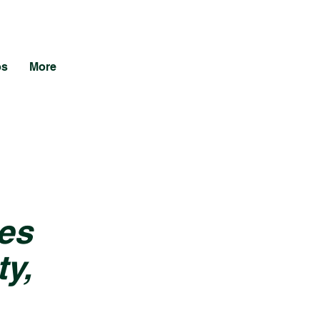
os
More
es
y,