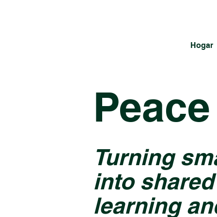
Hogar
Peace 
Turning sm
into shared
learning an