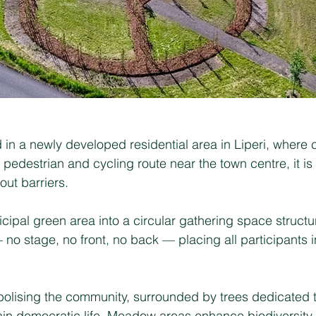
in a newly developed residential area in Liperi, where
 pedestrian and cycling route near the town centre, it i
ut barriers.
ipal green area into a circular gathering space structur
o stage, no front, no back — placing all participants i
mbolising the community, surrounded by trees dedicated 
tain democratic life. Meadow areas enhance biodiversity