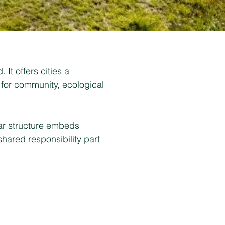
It offers cities a
 for community, ecological
lar structure embeds
shared responsibility part