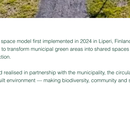
space model first implemented in 2024 in Liperi, Finland. 
y to transform municipal green areas into shared spaces
tion.
realised in partnership with the municipality, the circu
 built environment — making biodiversity, community and 