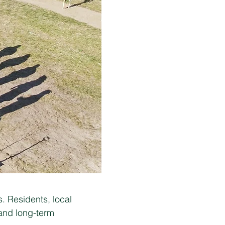
. Residents, local
 and long-term