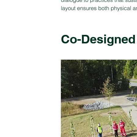
layout ensures both physical an
Co-Designed