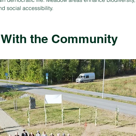
d social accessibility.
 With the Community