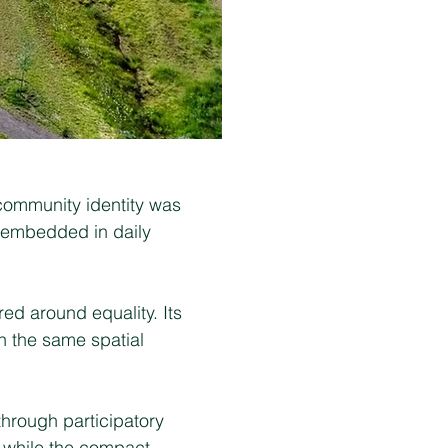
 community identity was
s embedded in daily
ed around equality. Its
n the same spatial
through participatory
, while the compact