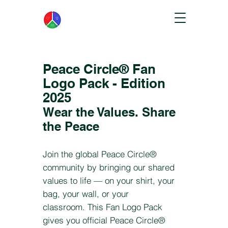
Peace Circle® Fan
Logo Pack - Edition
2025
Wear the Values. Share
the Peace
Join the global Peace Circle®
community by bringing our shared
values to life — on your shirt, your
bag, your wall, or your
classroom.
This Fan Logo Pack
gives you official Peace Circle®