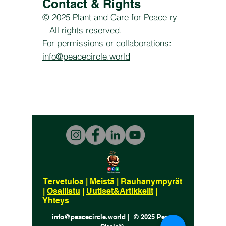
Contact & Rights
© 2025 Plant and Care for Peace ry
– All rights reserved.
For permissions or collaborations:
info@peacecircle.world
Tervetuloa
|
Meistä
|
Rauhanympyrät
|
Osallistu
|
Uutiset&Artikkelit
|
Yhteys
info@peacecircle.world | © 2025 Peace