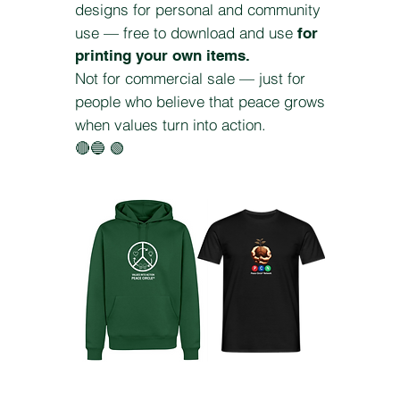
designs for personal and community
use — free to download and use
for
printing your own items.
Not for commercial sale — just for
people who believe that peace grows
when values turn into action.
🔴🔵 🟢