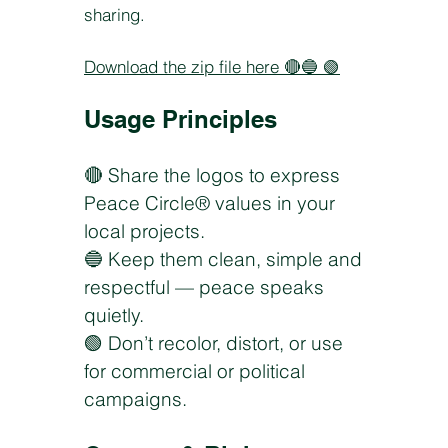
sharing.
Download the zip file here
🔴🔵 🟢
Usage Principles
🔴 Share the logos to express
Peace Circle® values in your
local projects.
🔵 Keep them clean, simple and
respectful — peace speaks
quietly.
🟢 Don’t recolor, distort, or use
for commercial or political
campaigns.