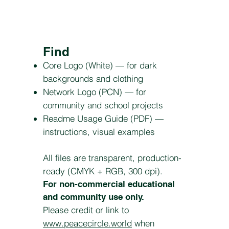
Find
Core Logo (White) — for dark
backgrounds and clothing
Network Logo (PCN) — for
community and school projects
Readme Usage Guide (PDF) —
instructions, visual examples
All files are transparent, production-
ready (CMYK + RGB, 300 dpi).
For non-commercial educational
and community use only.
Please credit or link to
www.peacecircle.world
when