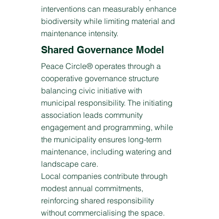
interventions can measurably enhance
biodiversity while limiting material and
maintenance intensity.
Shared Governance Model
Peace Circle® operates through a
cooperative governance structure
balancing civic initiative with
municipal responsibility. The initiating
association leads community
engagement and programming, while
the municipality ensures long-term
maintenance, including watering and
landscape care.
Local companies contribute through
modest annual commitments,
reinforcing shared responsibility
without commercialising the space.