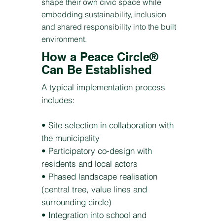
shape their own civic space while
embedding sustainability, inclusion
and shared responsibility into the built
environment.
How a Peace Circle®
Can Be Established
A typical implementation process
includes:
• Site selection in collaboration with
the municipality
• Participatory co-design with
residents and local actors
• Phased landscape realisation
(central tree, value lines and
surrounding circle)
• Integration into school and