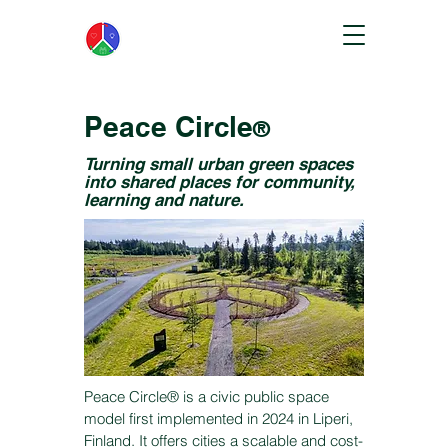
Peace Circle
®
Turning small urban green spaces
into shared places for community,
learning and nature.
Peace Circle® is a civic public space
model first implemented in 2024 in Liperi,
Finland. It offers cities a scalable and cost-