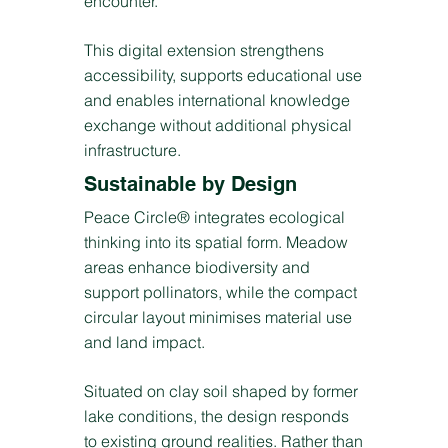
encounter.
This digital extension strengthens
accessibility, supports educational use
and enables international knowledge
exchange without additional physical
infrastructure.
Sustainable by Design
Peace Circle® integrates ecological
thinking into its spatial form. Meadow
areas enhance biodiversity and
support pollinators, while the compact
circular layout minimises material use
and land impact.
Situated on clay soil shaped by former
lake conditions, the design responds
to existing ground realities. Rather than