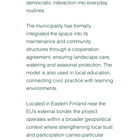
democratic interaction into everyday
routines.
The municipality has formally
integrated the space into its
maintenance and community
structures through a cooperation
agreement, ensuring landscape care,
watering and seasonal protection. The
model is also used in local education,
connecting civic practice with learning
environments.
Located in Eastern Finland near the
EU’s external border, the project
operates within a broader geopolitical
context where strengthening local trust
and participation carries particular