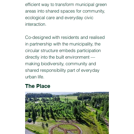
efficient way to transform municipal green
areas into shared spaces for community,
ecological care and everyday civic
interaction.
Co-designed with residents and realised
in partnership with the municipality, the
circular structure embeds participation
directly into the built environment —
making biodiversity, community and
shared responsibility part of everyday
urban life.
The Place