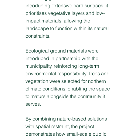
introducing extensive hard surfaces, it
prioritises vegetative layers and low-
impact materials, allowing the
landscape to function within its natural
constraints.
Ecological ground materials were
introduced in partnership with the
municipality, reinforcing long-term
environmental responsibility. Trees and
vegetation were selected for northern
climate conditions, enabling the space
to mature alongside the community it
serves.
By combining nature-based solutions
with spatial restraint, the project
demonstrates how small-scale public