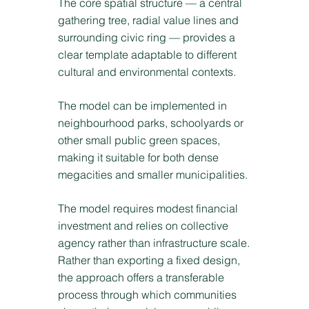
The core spatial structure — a central
gathering tree, radial value lines and
surrounding civic ring — provides a
clear template adaptable to different
cultural and environmental contexts.
The model can be implemented in
neighbourhood parks, schoolyards or
other small public green spaces,
making it suitable for both dense
megacities and smaller municipalities.
The model requires modest financial
investment and relies on collective
agency rather than infrastructure scale.
Rather than exporting a fixed design,
the approach offers a transferable
process through which communities