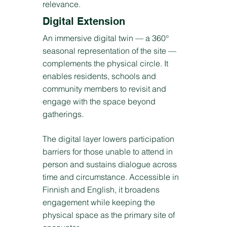
relevance.
Digital Extension
An immersive digital twin — a 360°
seasonal representation of the site —
complements the physical circle. It
enables residents, schools and
community members to revisit and
engage with the space beyond
gatherings.
The digital layer lowers participation
barriers for those unable to attend in
person and sustains dialogue across
time and circumstance. Accessible in
Finnish and English, it broadens
engagement while keeping the
physical space as the primary site of