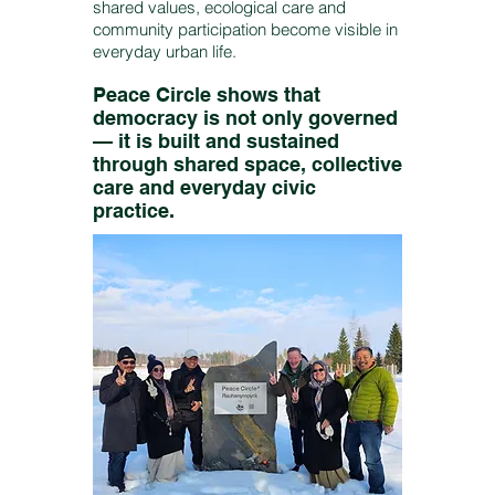
shared values, ecological care and
community participation become visible in
everyday urban life.
Peace Circle shows that
democracy is not only governed
— it is built and sustained
through shared space, collective
care and everyday civic
practice.