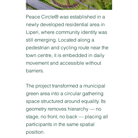
Peace Circle® was established in a
newly developed residential area in
Liperi, where community identity was
still emerging. Located along a
pedestrian and cycling route near the
town centre, it is embedded in daily
movement and accessible without
barriers.
The project transformed a municipal
green area into a circular gathering
space structured around equality. Its
geometry removes hierarchy — no
stage, no front, no back — placing all
participants in the same spatial
position.