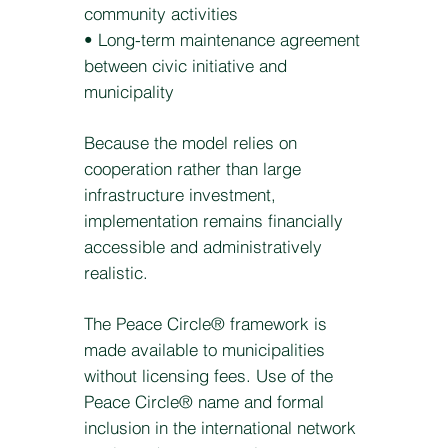
community activities
• Long-term maintenance agreement
between civic initiative and
municipality
Because the model relies on
cooperation rather than large
infrastructure investment,
implementation remains financially
accessible and administratively
realistic.
The Peace Circle® framework is
made available to municipalities
without licensing fees. Use of the
Peace Circle® name and formal
inclusion in the international network