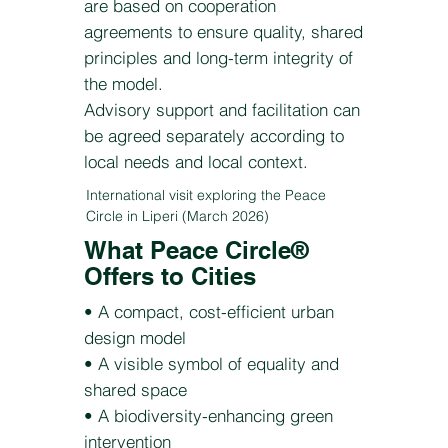
are based on cooperation
agreements to ensure quality, shared
principles and long-term integrity of
the model.
Advisory support and facilitation can
be agreed separately according to
local needs and local context.
International visit exploring the Peace
Circle in Liperi (March 2026)
What Peace Circle®
Offers to Cities
• A compact, cost-efficient urban
design model
• A visible symbol of equality and
shared space
• A biodiversity-enhancing green
intervention