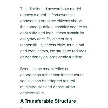
This distributed stewardship model
creates a durable framework for
democratic practice: citizens shape
the space, public authorities secure its
continuity, and local actors sustain its
everyday care. By distributing
responsibility across civic, municipal
and local actors, the structure reduces
dependency on large-scale funding.
Because the model relies on
cooperation rather than infrastructure
scale, it can be adapted to rural
municipalities and dense urban
contexts alike.
A Transferable Structure