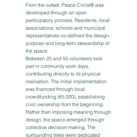
From the outset, Peace Circle® was
developed through an open
participatory process. Residents, local
associations, schools and municipal
representatives co-defined the design,
purpose and long-term stewardship of
the space.
Between 20 and 50 volunteers took
part in community work days,
contributing directly to its physical
realisation. The initial implementation
was financed through local
crowdfunding (€5,000), establishing
civic ownership from the beginning.
Rather than imposing meaning through
design, the space emerged through
collective decision-making. The
surrounding trees were dedicated