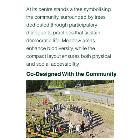
At its centre stands a tree symbolising
the community, surrounded by trees
dedicated through participatory
dialogue to practices that sustain
democratic life. Meadow areas
enhance biodiversity, while the
compact layout ensures both physical
and social accessibility.
Co-Designed With the Community