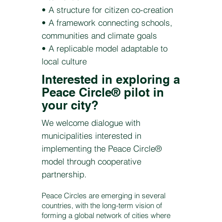
• A structure for citizen co-creation
• A framework connecting schools,
communities and climate goals
• A replicable model adaptable to
local culture
Interested in exploring a
Peace Circle® pilot in
your city?
We welcome dialogue with
municipalities interested in
implementing the Peace Circle®
model through cooperative
partnership.
Peace Circles are emerging in several
countries, with the long-term vision of
forming a global network of cities where