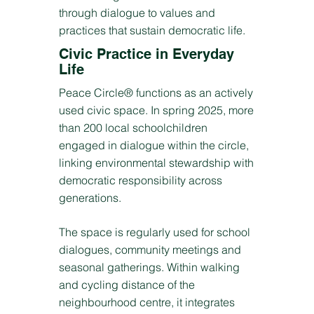
through dialogue to values and
practices that sustain democratic life.
Civic Practice in Everyday
Life
Peace Circle® functions as an actively
used civic space. In spring 2025, more
than 200 local schoolchildren
engaged in dialogue within the circle,
linking environmental stewardship with
democratic responsibility across
generations.
The space is regularly used for school
dialogues, community meetings and
seasonal gatherings. Within walking
and cycling distance of the
neighbourhood centre, it integrates