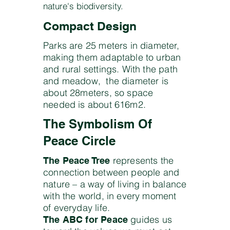
nature's biodiversity.
Compact Design
Parks are 25 meters in diameter,
making them adaptable to urban
and rural settings. With the path
and meadow, the diameter is
about 28meters, so space
needed is about 616m2.
The Symbolism Of
Peace Circle
represents the
The Peace Tree
connection between people and
nature – a way of living in balance
with the world, in every moment
of everyday life.
guides us
The ABC for Peace