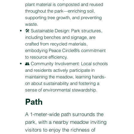
plant material is composted and reused
throughout the park—enriching soil,
supporting tree growth, and preventing
waste.
🛠️ Sustainable Design: Park structures,
including benches and signage, are
crafted from recycled materials,
embodying Peace Circle®’s commitment
to resource efficiency.
👥 Community Involvement: Local schools
and residents actively participate in
maintaining the meadow, learning hands-
on about sustainability and fostering a
sense of environmental stewardship.
Path
A 1-meter-wide path surrounds the
park, with a nearby meadow inviting
visitors to enjoy the richness of