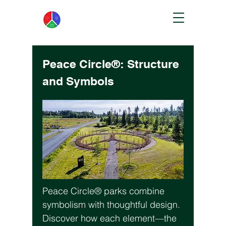
Peace Circle®: Structure
and Symbols
Peace Circle® parks combine
symbolism with thoughtful design.
Discover how each element—the