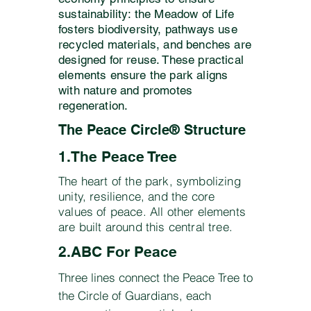
sustainability: the Meadow of Life
fosters biodiversity, pathways use
recycled materials, and benches are
designed for reuse. These practical
elements ensure the park aligns
with nature and promotes
regeneration.
The Peace Circle® Structure
1.The Peace Tree
​​The heart of the park, symbolizing
unity, resilience, and the core
values of peace. All other elements
are built around this central tree.
2.ABC For Peace
Three lines connect the Peace Tree to
the Circle of Guardians, each