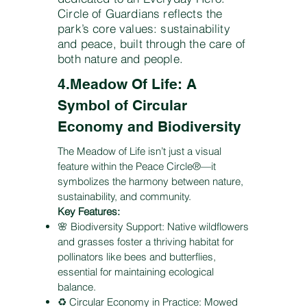
Circle of Guardians reflects the
park’s core values: sustainability
and peace, built through the care of
both nature and people.
4.Meadow Of Life: A
Symbol of Circular
Economy and Biodiversity
The Meadow of Life isn’t just a visual
feature within the Peace Circle®—it
symbolizes the harmony between nature,
sustainability, and community.
Key Features:
🌸 Biodiversity Support: Native wildflowers
and grasses foster a thriving habitat for
pollinators like bees and butterflies,
essential for maintaining ecological
balance.
♻️ Circular Economy in Practice: Mowed