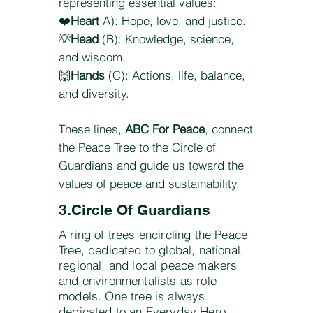
representing essential values:
❤️
Heart
A): Hope, love, and justice.
💡
Head
(B): Knowledge, science,
and wisdom.
🙌
Hands
(C): Actions, life, balance,
and diversity.
These lines,
ABC For Peace
, connect
the Peace Tree to the Circle of
Guardians and guide us toward the
values of peace and sustainability.
3.Circle Of Guardians
A ring of trees encircling the Peace
Tree, dedicated to global, national,
regional, and local peace makers
and environmentalists as role
models. One tree is always
dedicated to an Everyday Hero.