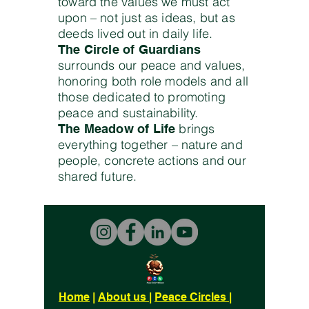
toward the values we must act
upon – not just as ideas, but as
deeds lived out in daily life.
The Circle of Guardians
surrounds our peace and values,
honoring both role models and all
those dedicated to promoting
peace and sustainability.
brings
The Meadow of Life
everything together – nature and
people, concrete actions and our
shared future.
Home
|
About us
|
Peace Circles
|