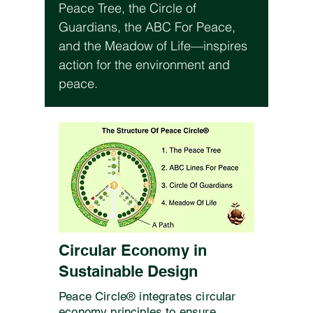
Peace Tree, the Circle of
Guardians, the ABC For Peace,
and the Meadow of Life—inspires
action for the environment and
peace.
Circular Economy in
Sustainable Design
Peace Circle® integrates circular
economy principles to ensure