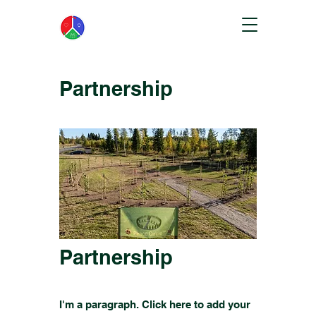
Partnership
Partnership
I'm a paragraph. Click here to add your