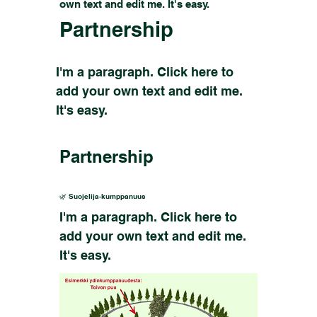
own text and edit me. It's easy.
Partnership
I'm a paragraph. Click here to
add your own text and edit me.
It's easy.
Partnership
🌿 Suojelija-kumppanuus
I'm a paragraph. Click here to
add your own text and edit me.
It's easy.