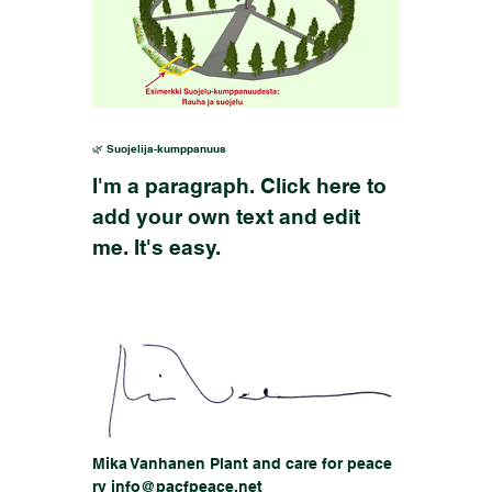
🌿 Suojelija-kumppanuus
I'm a paragraph. Click here to
add your own text and edit
me. It's easy.
Mika Vanhanen Plant and care for peace
ry info@pacfpeace.net