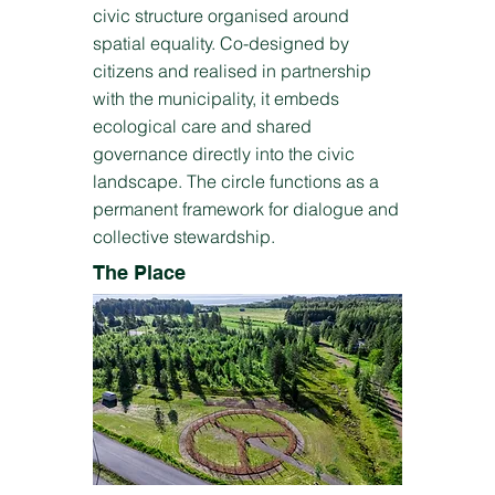
civic structure organised around
spatial equality. Co-designed by
citizens and realised in partnership
with the municipality, it embeds
ecological care and shared
governance directly into the civic
landscape. The circle functions as a
permanent framework for dialogue and
collective stewardship.
The Place