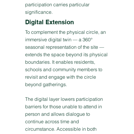
participation carries particular
significance.
Digital Extension
To complement the physical circle, an
immersive digital twin — a 360°
seasonal representation of the site —
extends the space beyond its physical
boundaries. It enables residents,
schools and community members to
revisit and engage with the circle
beyond gatherings.
The digital layer lowers participation
barriers for those unable to attend in
person and allows dialogue to
continue across time and
circumstance. Accessible in both