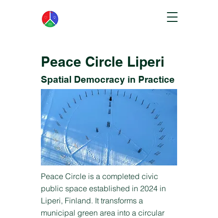
Peace Circle Liperi
Spatial Democracy in Practice
Peace Circle is a completed civic
public space established in 2024 in
Liperi, Finland. It transforms a
municipal green area into a circular