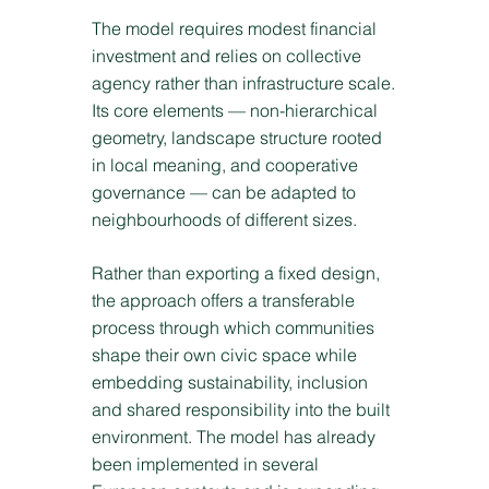
The model requires modest financial
investment and relies on collective
agency rather than infrastructure scale.
Its core elements — non-hierarchical
geometry, landscape structure rooted
in local meaning, and cooperative
governance — can be adapted to
neighbourhoods of different sizes.
Rather than exporting a fixed design,
the approach offers a transferable
process through which communities
shape their own civic space while
embedding sustainability, inclusion
and shared responsibility into the built
environment. The model has already
been implemented in several