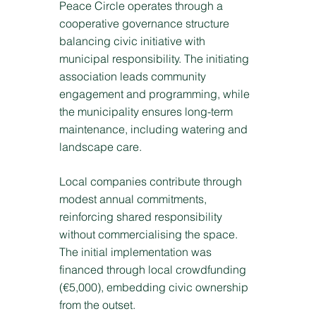
Peace Circle operates through a
cooperative governance structure
balancing civic initiative with
municipal responsibility. The initiating
association leads community
engagement and programming, while
the municipality ensures long-term
maintenance, including watering and
landscape care.
Local companies contribute through
modest annual commitments,
reinforcing shared responsibility
without commercialising the space.
The initial implementation was
financed through local crowdfunding
(€5,000), embedding civic ownership
from the outset.