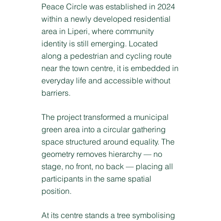
Peace Circle was established in 2024
within a newly developed residential
area in Liperi, where community
identity is still emerging. Located
along a pedestrian and cycling route
near the town centre, it is embedded in
everyday life and accessible without
barriers.
The project transformed a municipal
green area into a circular gathering
space structured around equality. The
geometry removes hierarchy — no
stage, no front, no back — placing all
participants in the same spatial
position.
At its centre stands a tree symbolising