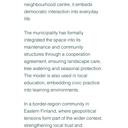
neighbourhood centre, it embeds
democratic interaction into everyday
life.
The municipality has formally
integrated the space into its
maintenance and community
structures through a cooperation
agreement, ensuring landscape care,
tree watering and seasonal protection.
The model is also used in local
education, embedding civic practice
into learning environments.
In a border-region community in
Eastern Finland, where geopolitical
tensions form part of the wider context,
strengthening local trust and