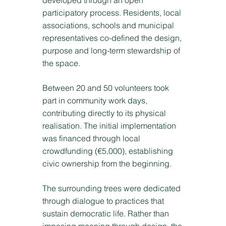
developed through an open
participatory process. Residents, local
associations, schools and municipal
representatives co-defined the design,
purpose and long-term stewardship of
the space.
Between 20 and 50 volunteers took
part in community work days,
contributing directly to its physical
realisation. The initial implementation
was financed through local
crowdfunding (€5,000), establishing
civic ownership from the beginning.
The surrounding trees were dedicated
through dialogue to practices that
sustain democratic life. Rather than