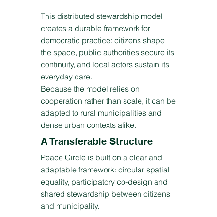
This distributed stewardship model
creates a durable framework for
democratic practice: citizens shape
the space, public authorities secure its
continuity, and local actors sustain its
everyday care.
Because the model relies on
cooperation rather than scale, it can be
adapted to rural municipalities and
dense urban contexts alike.
A Transferable Structure
Peace Circle is built on a clear and
adaptable framework: circular spatial
equality, participatory co-design and
shared stewardship between citizens
and municipality.