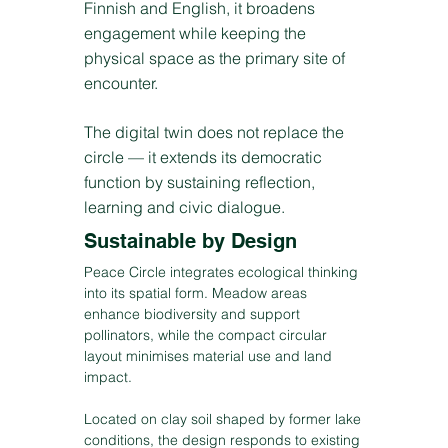
Finnish and English, it broadens
engagement while keeping the
physical space as the primary site of
encounter.
The digital twin does not replace the
circle — it extends its democratic
function by sustaining reflection,
learning and civic dialogue.
Sustainable by Design
Peace Circle integrates ecological thinking
into its spatial form. Meadow areas
enhance biodiversity and support
pollinators, while the compact circular
layout minimises material use and land
impact.
Located on clay soil shaped by former lake
conditions, the design responds to existing