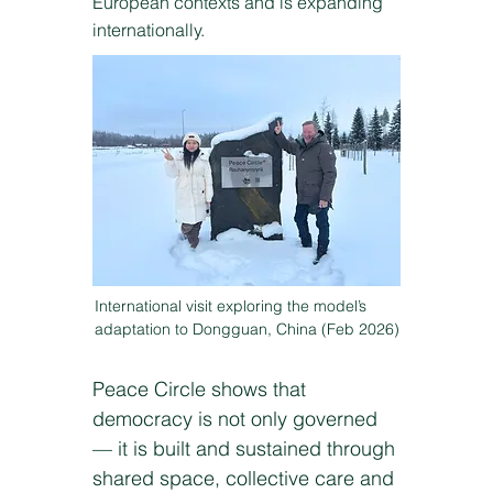
European contexts and is expanding
internationally.
International visit exploring the model’s
adaptation to Dongguan, China (Feb 2026)
Peace Circle shows that
democracy is not only governed
— it is built and sustained through
shared space, collective care and