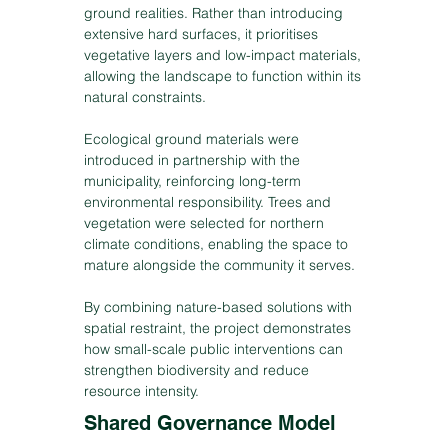
ground realities. Rather than introducing
extensive hard surfaces, it prioritises
vegetative layers and low-impact materials,
allowing the landscape to function within its
natural constraints.
Ecological ground materials were
introduced in partnership with the
municipality, reinforcing long-term
environmental responsibility. Trees and
vegetation were selected for northern
climate conditions, enabling the space to
mature alongside the community it serves.
By combining nature-based solutions with
spatial restraint, the project demonstrates
how small-scale public interventions can
strengthen biodiversity and reduce
resource intensity.
Shared Governance Model