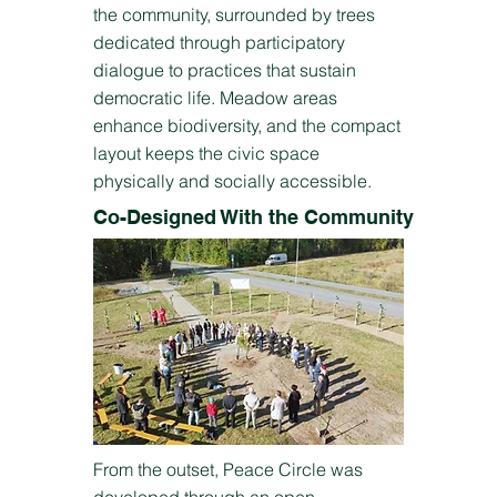
the community, surrounded by trees
dedicated through participatory
dialogue to practices that sustain
democratic life. Meadow areas
enhance biodiversity, and the compact
layout keeps the civic space
physically and socially accessible.
Co-Designed With the Community
From the outset, Peace Circle was