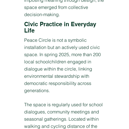
imposing meaning through design, the
space emerged from collective
decision-making.
Civic Practice in Everyday
Life
Peace Circle is not a symbolic
installation but an actively used civic
space. In spring 2025, more than 200
local schoolchildren engaged in
dialogue within the circle, linking
environmental stewardship with
democratic responsibility across
generations.
The space is regularly used for school
dialogues, community meetings and
seasonal gatherings. Located within
walking and cycling distance of the