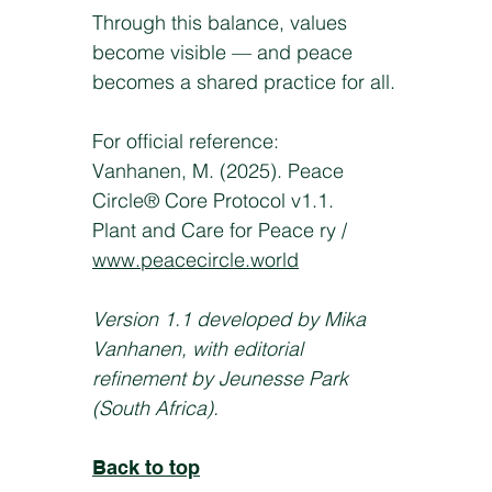
Through this balance, values
become visible — and peace
becomes a shared practice for all.
For official reference:
Vanhanen, M. (2025). Peace
Circle® Core Protocol v1.1.
Plant and Care for Peace ry /
www.peacecircle.world
Version 1.1 developed by Mika
Vanhanen, with editorial
refinement by Jeunesse Park
(South Africa).
Back to top