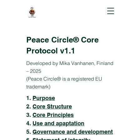
Peace Circle® Core
Protocol v1.1
Developed by Mika Vanhanen, Finland
– 2025
(Peace Circle® is a registered EU
trademark)
1.
Purpose
2.
Core Structure
3.
Core Principles
4.
Use and apaptation
5.
Governance and development