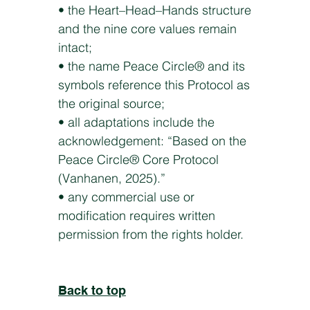
• the Heart–Head–Hands structure
and the nine core values remain
intact;
• the name Peace Circle® and its
symbols reference this Protocol as
the original source;
• all adaptations include the
acknowledgement: “Based on the
Peace Circle® Core Protocol
(Vanhanen, 2025).”
• any commercial use or
modification requires written
permission from the rights holder.
Back to top