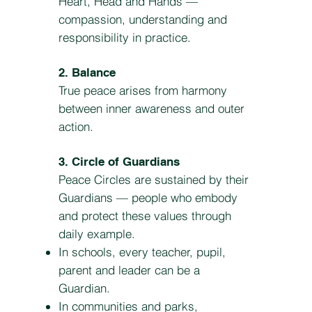
Heart, Head and Hands —
compassion, understanding and
responsibility in practice.
2. Balance
True peace arises from harmony
between inner awareness and outer
action.
3. Circle of Guardians
Peace Circles are sustained by their
Guardians — people who embody
and protect these values through
daily example.
In schools, every teacher, pupil,
parent and leader can be a
Guardian.
In communities and parks,