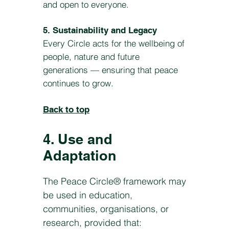
and open to everyone.
5. Sustainability and Legacy
Every Circle acts for the wellbeing of
people, nature and future
generations — ensuring that peace
continues to grow.
Back to top
4. Use and
Adaptation
The Peace Circle® framework may
be used in education,
communities, organisations, or
research, provided that: