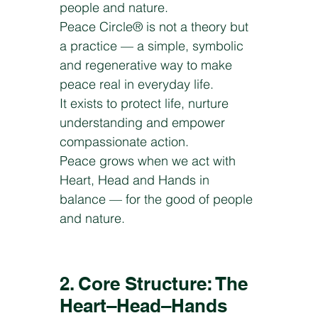
people and nature.
Peace Circle® is not a theory but
a practice — a simple, symbolic
and regenerative way to make
peace real in everyday life.
It exists to protect life, nurture
understanding and empower
compassionate action.
Peace grows when we act with
Heart, Head and Hands in
balance — for the good of people
and nature.
2. Core Structure: The
Heart–Head–Hands