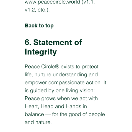
www.peacecircle.world
(v1.1,
v1.2, etc.).
Back to top
6. Statement of
Integrity
Peace Circle® exists to protect
life, nurture understanding and
empower compassionate action. It
is guided by one living vision:
Peace grows when we act with
Heart, Head and Hands in
balance — for the good of people
and nature.