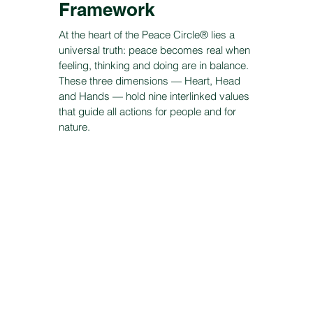
Framework
At the heart of the Peace Circle® lies a
universal truth: peace becomes real when
feeling, thinking and doing are in balance.
These three dimensions — Heart, Head
and Hands — hold nine interlinked values
that guide all actions for people and for
nature.