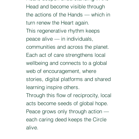
Head and become visible through
the actions of the Hands — which in
turn renew the Heart again.
This regenerative rhythm keeps
peace alive — in individuals,
communities and across the planet.
Each act of care strengthens local
wellbeing and connects to a global
web of encouragement, where
stories, digital platforms and shared
learning inspire others.
Through this flow of reciprocity, local
acts become seeds of global hope.
Peace grows only through action —
each caring deed keeps the Circle
alive.