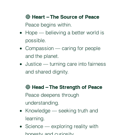
🔴
Heart – The Source of Peace
Peace begins within.
Hope — believing a better world is
possible.
Compassion — caring for people
and the planet.
Justice — turning care into fairness
and shared dignity.
🔵
Head – The Strength of Peace
Peace deepens through
understanding.
Knowledge — seeking truth and
learning.
Science — exploring reality with
honesty and curiosity.