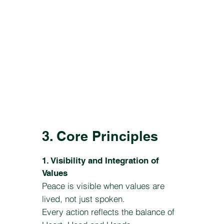
3. Core Principles
1. Visibility and Integration of
Values
Peace is visible when values are
lived, not just spoken.
Every action reflects the balance of