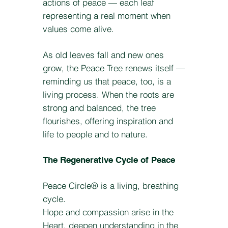
actions of peace — each leaf
representing a real moment when
values come alive.
As old leaves fall and new ones
grow, the Peace Tree renews itself —
reminding us that peace, too, is a
living process. When the roots are
strong and balanced, the tree
flourishes, offering inspiration and
life to people and to nature.
The Regenerative Cycle of Peace
Peace Circle® is a living, breathing
cycle.
Hope and compassion arise in the
Heart, deepen understanding in the