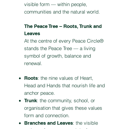
visible form — within people,
communities and the natural world.
The Peace Tree – Roots, Trunk and
Leaves
At the centre of every Peace Circle®
stands the Peace Tree — a living
symbol of growth, balance and
renewal.
: the nine values of Heart,
Roots
Head and Hands that nourish life and
anchor peace.
: the community, school, or
Trunk
organisation that gives these values
form and connection.
: the visible
Branches and Leaves