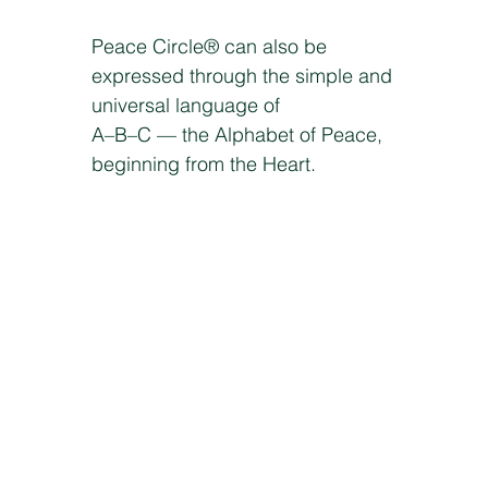
Peace Circle® can also be
expressed through the simple and
universal language of
A–B–C — the Alphabet of Peace,
beginning from the Heart.