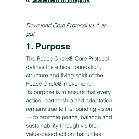
6.
Statement of integrity
Download Core Protocol v1.1 as
pdf
1. Purpose
The Peace Circle® Core Protocol
defines the ethical foundation,
structure and living spirit of the
Peace Circle® movement.
Its purpose is to ensure that every
action, partnership and adaptation
remains true to the founding vision
— to promote peace, balance and
sustainability through visible,
value-based action that unites