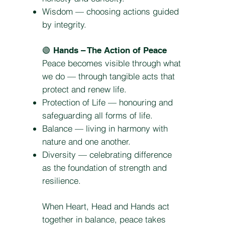
Wisdom — choosing actions guided
by integrity.
🟢
Hands – The Action of Peace
Peace becomes visible through what
we do — through tangible acts that
protect and renew life.
Protection of Life — honouring and
safeguarding all forms of life.
Balance — living in harmony with
nature and one another.
Diversity — celebrating difference
as the foundation of strength and
resilience.
When Heart, Head and Hands act
together in balance, peace takes