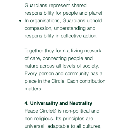
Guardians represent shared
responsibility for people and planet.
In organisations, Guardians uphold
compassion, understanding and
responsibility in collective action.
Together they form a living network
of care, connecting people and
nature across all levels of society.
Every person and community has a
place in the Circle. Each contribution
matters.
4. Universality and Neutrality
Peace Circle® is non-political and
non-religious. Its principles are
universal, adaptable to all cultures,