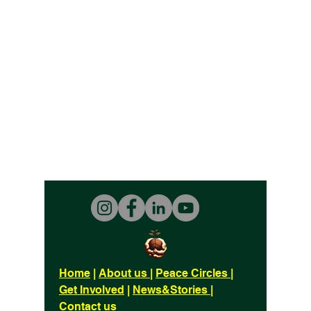
Home
|
About us
|
Peace Circles
|
Get Involved
|
News&Stories
|
Contact us