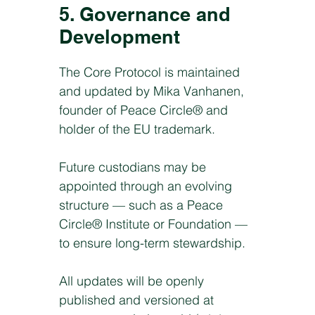
5. Governance and
Development
The Core Protocol is maintained
and updated by Mika Vanhanen,
founder of Peace Circle® and
holder of the EU trademark.
Future custodians may be
appointed through an evolving
structure — such as a Peace
Circle® Institute or Foundation —
to ensure long-term stewardship.
All updates will be openly
published and versioned at