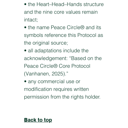
• the Heart–Head–Hands structure
and the nine core values remain
intact;
• the name Peace Circle® and its
symbols reference this Protocol as
the original source;
• all adaptations include the
acknowledgement: “Based on the
Peace Circle® Core Protocol
(Vanhanen, 2025).”
• any commercial use or
modification requires written
permission from the rights holder.
Back to top