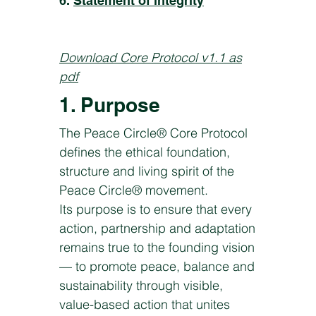
6.
Statement of integrity
Download Core Protocol v1.1 as
pdf
1. Purpose
The Peace Circle® Core Protocol
defines the ethical foundation,
structure and living spirit of the
Peace Circle® movement.
Its purpose is to ensure that every
action, partnership and adaptation
remains true to the founding vision
— to promote peace, balance and
sustainability through visible,
value-based action that unites