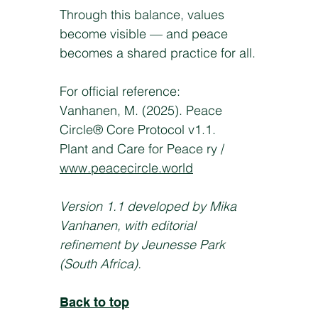
Through this balance, values
become visible — and peace
becomes a shared practice for all.
For official reference:
Vanhanen, M. (2025). Peace
Circle® Core Protocol v1.1.
Plant and Care for Peace ry /
www.peacecircle.world
Version 1.1 developed by Mika
Vanhanen, with editorial
refinement by Jeunesse Park
(South Africa).
Back to top