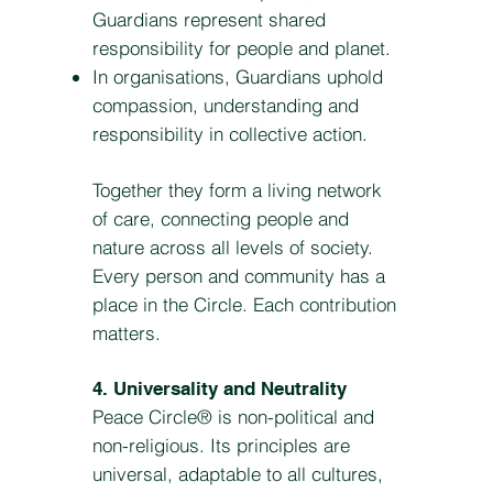
Guardians represent shared
responsibility for people and planet.
In organisations, Guardians uphold
compassion, understanding and
responsibility in collective action.
Together they form a living network
of care, connecting people and
nature across all levels of society.
Every person and community has a
place in the Circle. Each contribution
matters.
4. Universality and Neutrality
Peace Circle® is non-political and
non-religious. Its principles are
universal, adaptable to all cultures,