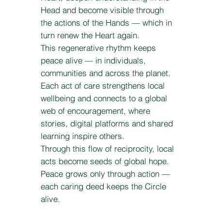
Head and become visible through
the actions of the Hands — which in
turn renew the Heart again.
This regenerative rhythm keeps
peace alive — in individuals,
communities and across the planet.
Each act of care strengthens local
wellbeing and connects to a global
web of encouragement, where
stories, digital platforms and shared
learning inspire others.
Through this flow of reciprocity, local
acts become seeds of global hope.
Peace grows only through action —
each caring deed keeps the Circle
alive.