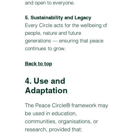
and open to everyone.
5. Sustainability and Legacy
Every Circle acts for the wellbeing of
people, nature and future
generations — ensuring that peace
continues to grow.
Back to top
4. Use and
Adaptation
The Peace Circle® framework may
be used in education,
communities, organisations, or
research, provided that: