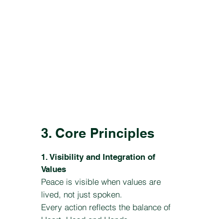
3. Core Principles
1. Visibility and Integration of
Values
Peace is visible when values are
lived, not just spoken.
Every action reflects the balance of