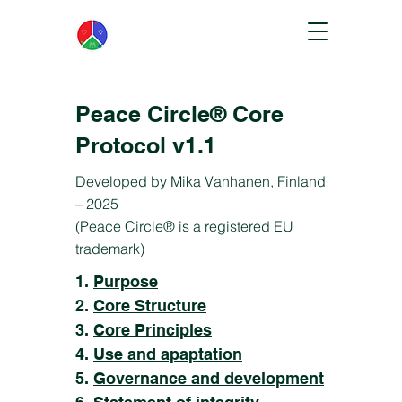
Peace Circle® Core
Protocol v1.1
Developed by Mika Vanhanen, Finland
– 2025
(Peace Circle® is a registered EU
trademark)
1.
Purpose
2.
Core Structure
3.
Core Principles
4.
Use and apaptation
5.
Governance and development