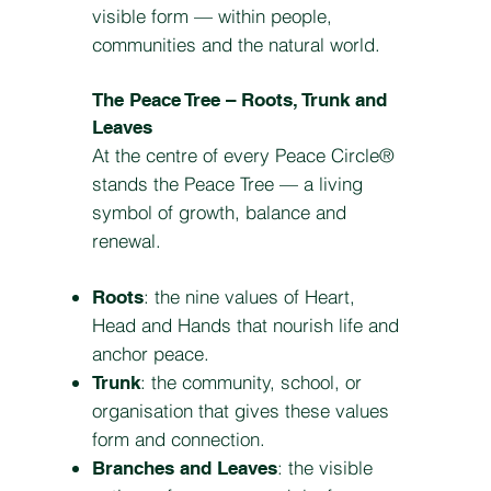
visible form — within people,
communities and the natural world.
The Peace Tree – Roots, Trunk and
Leaves
At the centre of every Peace Circle®
stands the Peace Tree — a living
symbol of growth, balance and
renewal.
: the nine values of Heart,
Roots
Head and Hands that nourish life and
anchor peace.
: the community, school, or
Trunk
organisation that gives these values
form and connection.
: the visible
Branches and Leaves