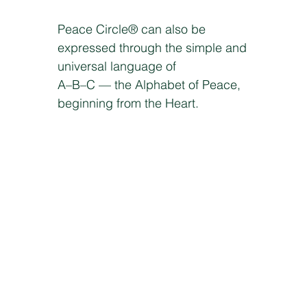
Peace Circle® can also be
expressed through the simple and
universal language of
A–B–C — the Alphabet of Peace,
beginning from the Heart.