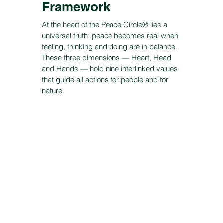
Framework
At the heart of the Peace Circle® lies a
universal truth: peace becomes real when
feeling, thinking and doing are in balance.
These three dimensions — Heart, Head
and Hands — hold nine interlinked values
that guide all actions for people and for
nature.