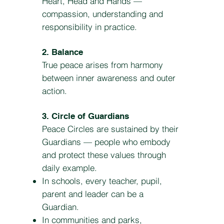
Heart, Head and Hands —
compassion, understanding and
responsibility in practice.
2. Balance
True peace arises from harmony
between inner awareness and outer
action.
3. Circle of Guardians
Peace Circles are sustained by their
Guardians — people who embody
and protect these values through
daily example.
In schools, every teacher, pupil,
parent and leader can be a
Guardian.
In communities and parks,