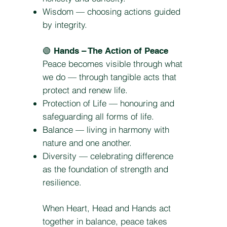
Wisdom — choosing actions guided
by integrity.
🟢
Hands – The Action of Peace
Peace becomes visible through what
we do — through tangible acts that
protect and renew life.
Protection of Life — honouring and
safeguarding all forms of life.
Balance — living in harmony with
nature and one another.
Diversity — celebrating difference
as the foundation of strength and
resilience.
When Heart, Head and Hands act
together in balance, peace takes