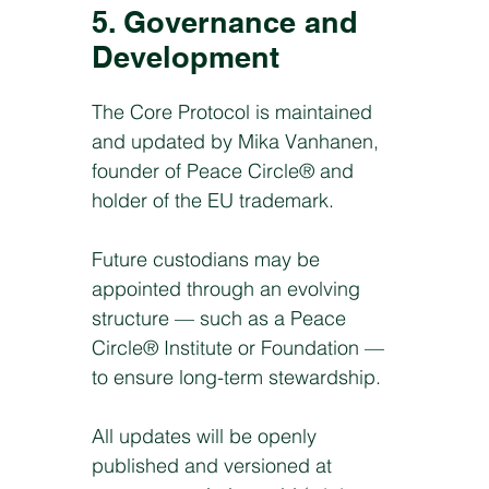
5. Governance and
Development
The Core Protocol is maintained
and updated by Mika Vanhanen,
founder of Peace Circle® and
holder of the EU trademark.
Future custodians may be
appointed through an evolving
structure — such as a Peace
Circle® Institute or Foundation —
to ensure long-term stewardship.
All updates will be openly
published and versioned at