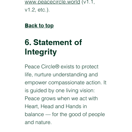
www.peacecircle.world
(v1.1,
v1.2, etc.).
Back to top
6. Statement of
Integrity
Peace Circle® exists to protect
life, nurture understanding and
empower compassionate action. It
is guided by one living vision:
Peace grows when we act with
Heart, Head and Hands in
balance — for the good of people
and nature.