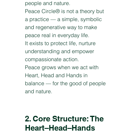
people and nature.
Peace Circle® is not a theory but
a practice — a simple, symbolic
and regenerative way to make
peace real in everyday life.
It exists to protect life, nurture
understanding and empower
compassionate action.
Peace grows when we act with
Heart, Head and Hands in
balance — for the good of people
and nature.
2. Core Structure: The
Heart–Head–Hands