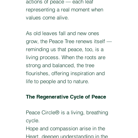
actions of peace — each leaf
representing a real moment when
values come alive.
As old leaves fall and new ones
grow, the Peace Tree renews itself —
reminding us that peace, too, is a
living process. When the roots are
strong and balanced, the tree
flourishes, offering inspiration and
life to people and to nature.
The Regenerative Cycle of Peace
Peace Circle® is a living, breathing
cycle.
Hope and compassion arise in the
Heart, deepen understanding in the