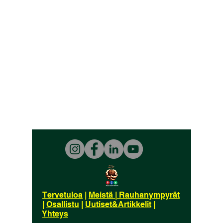
Tervetuloa
|
Meistä
|
Rauhanympyrät
|
Osallistu
|
Uutiset&Artikkelit
|
Yhteys