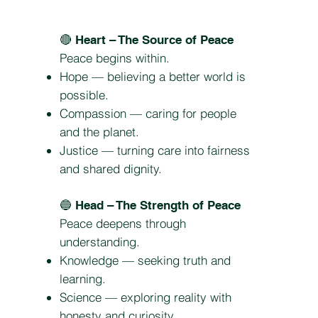
🔴
Heart – The Source of Peace
Peace begins within.
Hope — believing a better world is
possible.
Compassion — caring for people
and the planet.
Justice — turning care into fairness
and shared dignity.
🔵
Head – The Strength of Peace
Peace deepens through
understanding.
Knowledge — seeking truth and
learning.
Science — exploring reality with
honesty and curiosity.