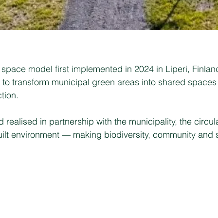
space model first implemented in 2024 in Liperi, Finland. 
y to transform municipal green areas into shared spaces
tion.
realised in partnership with the municipality, the circu
 built environment — making biodiversity, community and 