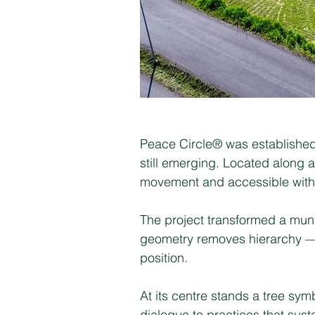
Peace Circle® was established 
still emerging. Located along a
movement and accessible witho
The project transformed a munic
geometry removes hierarchy — n
position.
At its centre stands a tree sy
dialogue to practices that sus