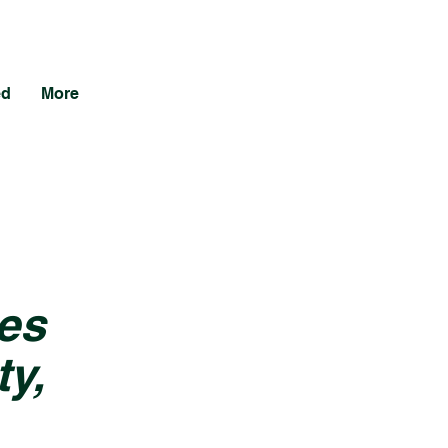
ed
More
es
y,