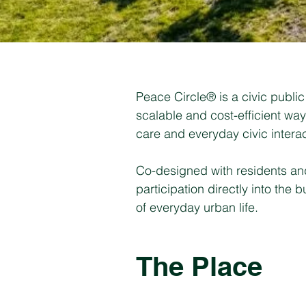
Peace Circle® is a civic public 
scalable and cost-efficient wa
care and everyday civic interac
Co-designed with residents and 
participation directly into the
of everyday urban life.
The Place