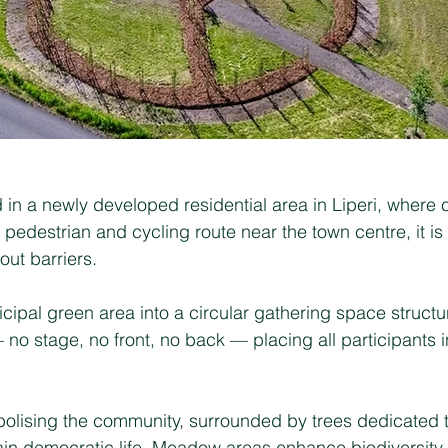
in a newly developed residential area in Liperi, where
 pedestrian and cycling route near the town centre, it i
ut barriers.
ipal green area into a circular gathering space structur
o stage, no front, no back — placing all participants i
mbolising the community, surrounded by trees dedicated 
tain democratic life. Meadow areas enhance biodiversity