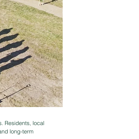
. Residents, local
 and long-term