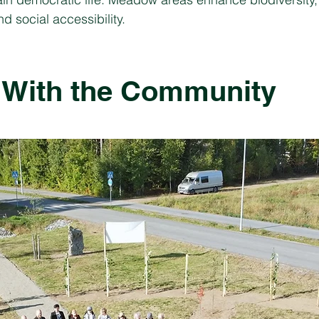
d social accessibility.
 With the Community