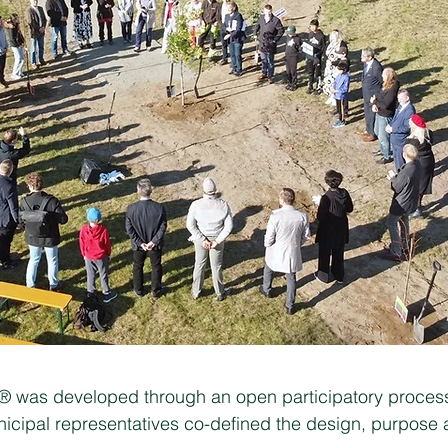
e® was developed through an open participatory process
icipal representatives co-defined the design, purpose