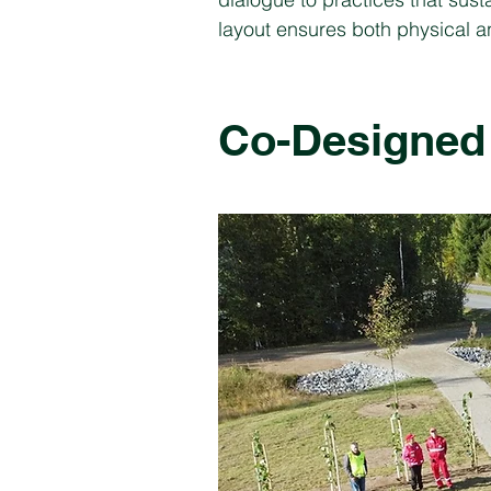
layout ensures both physical an
Co-Designed