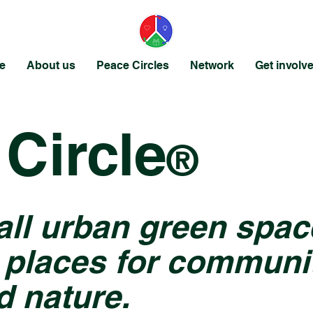
e
About us
Peace Circles
Network
Get involv
Circle
®
all urban green spac
 places for communit
d nature.