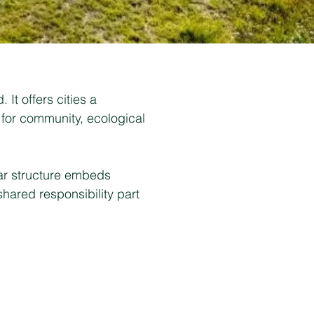
It offers cities a
 for community, ecological
lar structure embeds
shared responsibility part