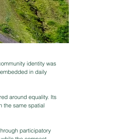
 community identity was
s embedded in daily
ed around equality. Its
n the same spatial
through participatory
, while the compact