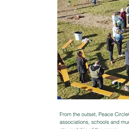
From the outset, Peace Circl
associations, schools and mun