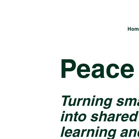
Hom
Peace 
Turning sm
into shared
learning an