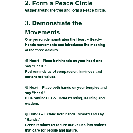
2. Form a Peace Circle
Gather around the tree and form a Peace Circle.
3. Demonstrate the
Movements
One person demonstrates the Heart – Head –
Hands movements and introduces the meaning
of the three colours.
🔴 Heart – Place both hands on your heart and
say "Heart."
Red reminds us of compassion, kindness and
our shared values.
🔵 Head – Place both hands on your temples and
say "Head."
Blue reminds us of understanding, learning and
wisdom.
🟢 Hands – Extend both hands forward and say
"Hands."
Green reminds us to turn our values into actions
that care for people and nature.