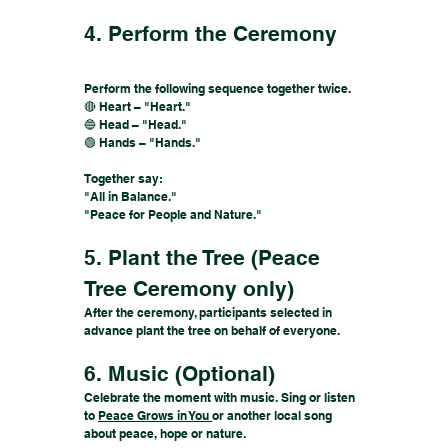
4. Perform the Ceremony
Perform the following sequence together twice.
🔴 Heart – "Heart."
🔵 Head – "Head."
🟢 Hands – "Hands."
Together say:
"All in Balance."
"Peace for People and Nature."
5. Plant the Tree (Peace
Tree Ceremony only)
After the ceremony, participants selected in
advance plant the tree on behalf of everyone.
6. Music (Optional)
Celebrate the moment with music. Sing or listen
to
Peace Grows in You
or another local song
about peace, hope or nature.