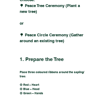
🌳 Peace Tree Ceremony (Plant a
new tree)
or
🌳 Peace Circle Ceremony (Gather
around an existing tree)
1. Prepare the Tree
Place three coloured ribbons around the sapling/
tree:
🔴 Red – Heart
🔵 Blue – Head
🟢 Green – Hands