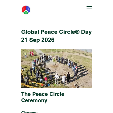
Global Peace Circle® Day
21 Sep 2026
The Peace Circle
Ceremony
Choose: