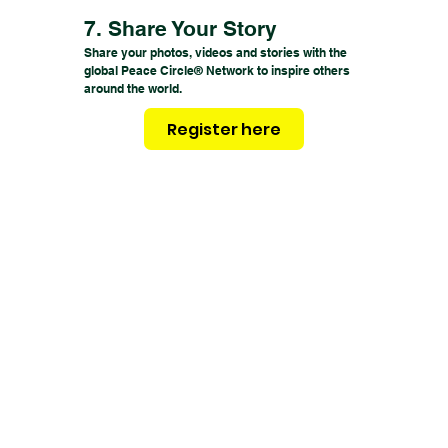
7. Share Your Story
Share your photos, videos and stories with the
global Peace Circle® Network to inspire others
around the world.
Register here