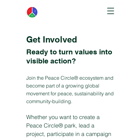
Get Involved
Ready to turn values into
visible action?
Join the Peace Circle® ecosystem and
become part of a growing global
movement for peace, sustainability and
community-building.
Whether you want to create a
Peace Circle® park, lead a
project, participate in a campaign