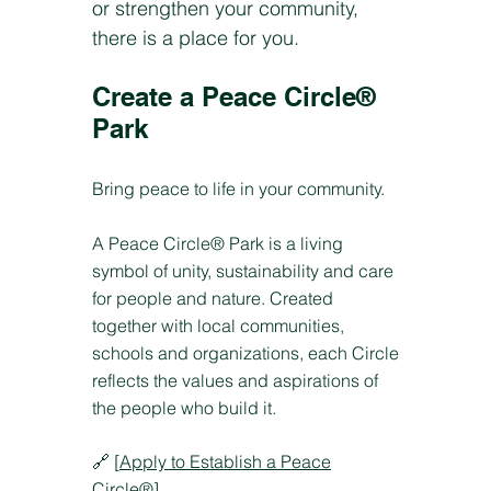
or strengthen your community,
there is a place for you.
Create a Peace Circle®
Park
Bring peace to life in your community.
A Peace Circle® Park is a living
symbol of unity, sustainability and care
for people and nature. Created
together with local communities,
schools and organizations, each Circle
reflects the values and aspirations of
the people who build it.
🔗 [
Apply to Establish a Peace
Circle®
]