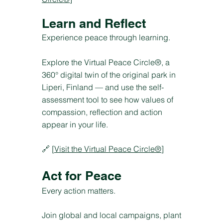
Learn and Reflect
Experience peace through learning.
Explore the Virtual Peace Circle®, a
360° digital twin of the original park in
Liperi, Finland — and use the self-
assessment tool to see how values of
compassion, reflection and action
appear in your life.
🔗 [
Visit the Virtual Peace Circle®
]
Act for Peace
Every action matters.
Join global and local campaigns, plant