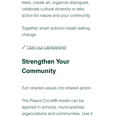
trees, create art, organize dialogues,
celebrate cultural diversity or take
action for nature and your community.
Together, small actions create lasting
change.
🔗 [
Join our campaigns
]
Strengthen Your
Community
Turn shared values into shared action.
The Peace Circle® model can be
applied in schools, municipalities,
organizations and communities. Use it