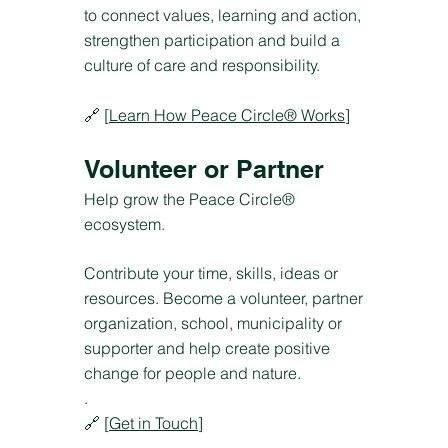
to connect values, learning and action,
strengthen participation and build a
culture of care and responsibility.
🔗 [
Learn How Peace Circle® Works
]
Volunteer or Partner
Help grow the Peace Circle®
ecosystem.
Contribute your time, skills, ideas or
resources. Become a volunteer, partner
organization, school, municipality or
supporter and help create positive
change for people and nature.
.
🔗 [
Get in Touch
]