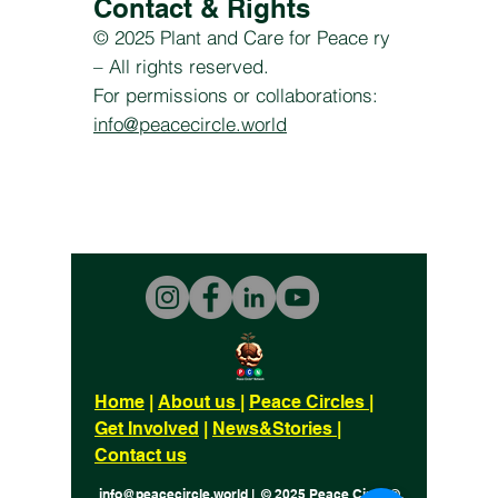
Contact & Rights
© 2025 Plant and Care for Peace ry
– All rights reserved.
For permissions or collaborations:
info@peacecircle.world
Home
|
About us
|
Peace Circles
|
Get Involved
|
News&Stories
|
Contact us
info@peacecircle.world | © 2025 Peace Circle®.