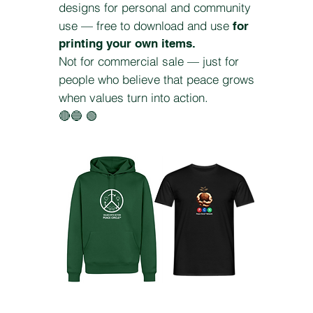
designs for personal and community
use — free to download and use
for
printing your own items.
Not for commercial sale — just for
people who believe that peace grows
when values turn into action.
🔴🔵 🟢