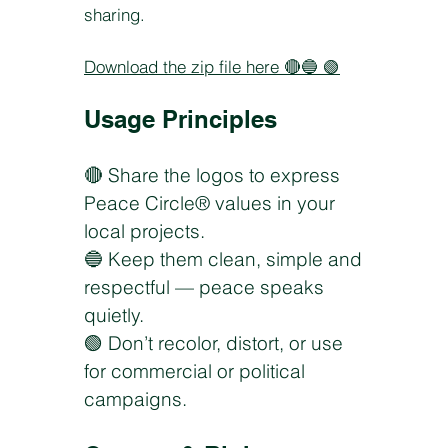
sharing.
Download the zip file here
🔴🔵 🟢
Usage Principles
🔴 Share the logos to express
Peace Circle® values in your
local projects.
🔵 Keep them clean, simple and
respectful — peace speaks
quietly.
🟢 Don’t recolor, distort, or use
for commercial or political
campaigns.