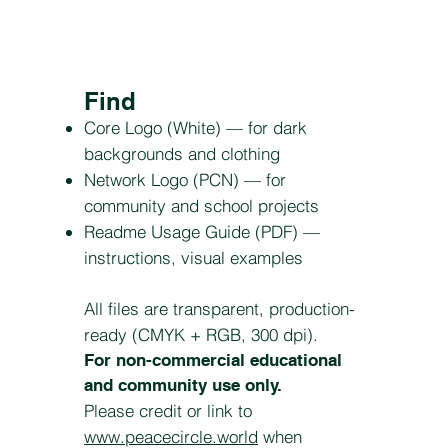
Find
Core Logo (White) — for dark
backgrounds and clothing
Network Logo (PCN) — for
community and school projects
Readme Usage Guide (PDF) —
instructions, visual examples
All files are transparent, production-
ready (CMYK + RGB, 300 dpi).
For non-commercial educational
and community use only.
Please credit or link to
www.peacecircle.world
when