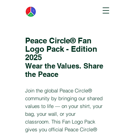
Peace Circle® Fan
Logo Pack - Edition
2025
Wear the Values. Share
the Peace
Join the global Peace Circle®
community by bringing our shared
values to life — on your shirt, your
bag, your wall, or your
classroom.
This Fan Logo Pack
gives you official Peace Circle®