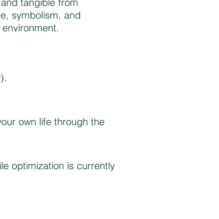
e and tangible from
re, symbolism, and
e environment.
).
your own life through the
le optimization is currently