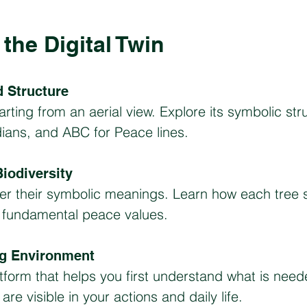
the Digital Twin
 Structure
arting from an aerial view. Explore its symbolic str
dians, and ABC for Peace lines.
iodiversity
ver their symbolic meanings. Learn how each tree 
s fundamental peace values.
ng Environment
atform that helps you first understand what is ne
re visible in your actions and daily life.