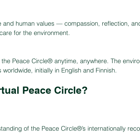
e and human values — compassion, reflection, and
 care for the environment.
the Peace Circle® anytime, anywhere. The environ
orldwide, initially in English and Finnish.
rtual Peace Circle?
tanding of the Peace Circle®’s internationally re