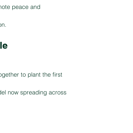
omote peace and
on.
le
gether to plant the first
del now spreading across