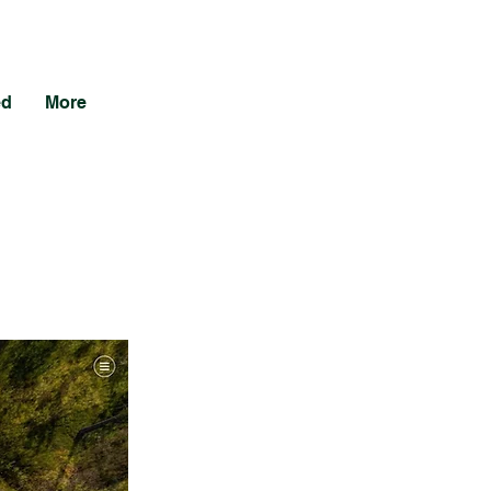
ed
More