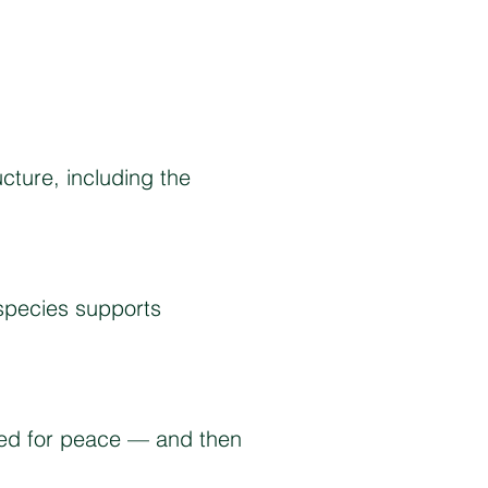
ucture, including the
species supports
eded for peace — and then