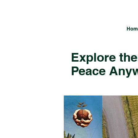
Hom
Explore the
Peace Any