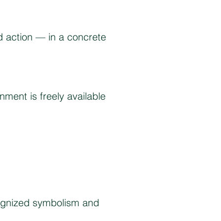
 action — in a concrete
ment is freely available
cognized symbolism and