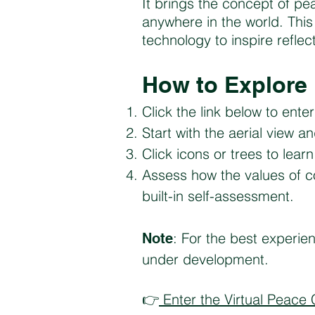
It brings the concept of pe
anywhere in the world. Thi
technology to inspire refle
How to Explore
Click the link below to ent
Start with the aerial view a
Click icons or trees to lea
Assess how the values of co
built-in self-assessment.
: For the best experie
Note
under development.
👉
Enter the Virtual Peace