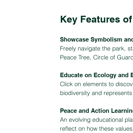
Key Features of 
Showcase Symbolism and
Freely navigate the park, st
Peace Tree, Circle of Guar
Educate on Ecology and B
Click on elements to disco
biodiversity and represent
Peace and Action Learni
An evolving educational pl
reflect on how these values a