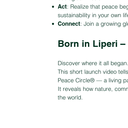
: Realize that peace be
Act
sustainability in your own l
: Join a growing g
Connect
​Born in Liperi 
​Discover where it all began
This short launch video tell
Peace Circle® — a living p
It reveals how nature, co
the world.