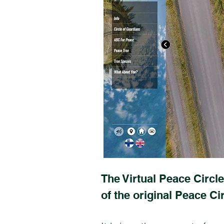
The Virtual Peace Circle
of the original Peace Cir