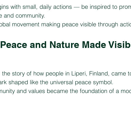
gins with small, daily actions — be inspired to pr
ife and community.
lobal movement making peace visible through acti
– Peace and Nature Made Visib
.
s the story of how people in Liperi, Finland, came to
ark shaped like the universal peace symbol.
mmunity and values became the foundation of a mo