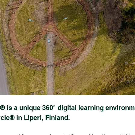
® is a unique 360° digital learning environm
cle® in Liperi, Finland.