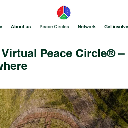
e
About us
Peace Circles
Network
Get involv
 Virtual Peace Circle® –
where