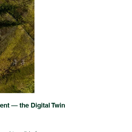
ent — the Digital Twin