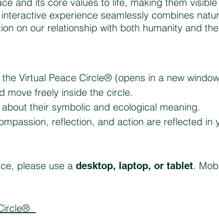
ace and its core values to life, making them visibl
s interactive experience seamlessly combines natu
ction on our relationship with both humanity and th
er the Virtual Peace Circle® (opens in a new window
nd move freely inside the circle.
rn about their symbolic and ecological meaning.
mpassion, reflection, and action are reflected in 
nce, please use a
. Mobi
desktop, laptop, or tablet
 Circle®