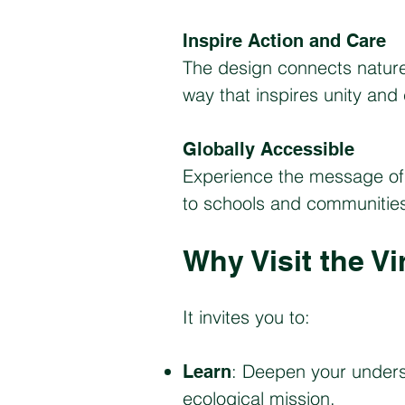
Inspire Action and Care
The design connects natur
way that inspires unity and
Globally Accessible
Experience the message of 
to schools and communities w
Why Visit the Vi
It invites you to:
: Deepen your unders
Learn
ecological mission.