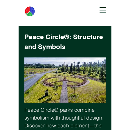
Peace Circle®: Structure
and Symbols
Peace Circle® parks combine
symbolism with thoughtful design.
Discover how each element—the