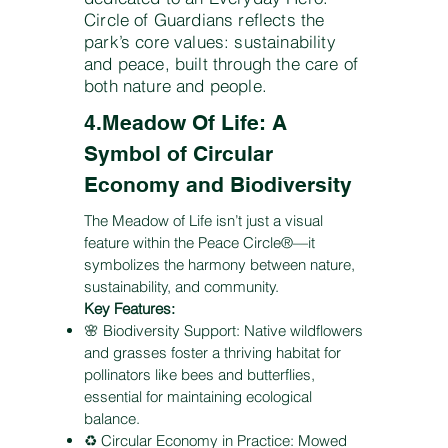
Circle of Guardians reflects the
park’s core values: sustainability
and peace, built through the care of
both nature and people.
4.Meadow Of Life: A
Symbol of Circular
Economy and Biodiversity
The Meadow of Life isn’t just a visual
feature within the Peace Circle®—it
symbolizes the harmony between nature,
sustainability, and community.
Key Features:
🌸 Biodiversity Support: Native wildflowers
and grasses foster a thriving habitat for
pollinators like bees and butterflies,
essential for maintaining ecological
balance.
♻️ Circular Economy in Practice: Mowed