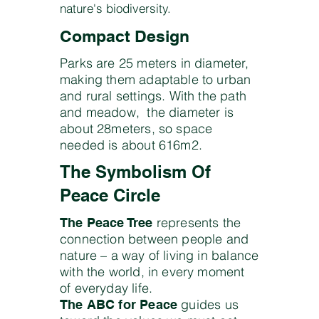
nature's biodiversity.
Compact Design
Parks are 25 meters in diameter,
making them adaptable to urban
and rural settings. With the path
and meadow, the diameter is
about 28meters, so space
needed is about 616m2.
The Symbolism Of
Peace Circle
represents the
The Peace Tree
connection between people and
nature – a way of living in balance
with the world, in every moment
of everyday life.
guides us
The ABC for Peace