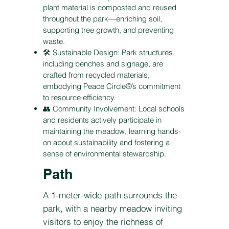
plant material is composted and reused
throughout the park—enriching soil,
supporting tree growth, and preventing
waste.
🛠️ Sustainable Design: Park structures,
including benches and signage, are
crafted from recycled materials,
embodying Peace Circle®’s commitment
to resource efficiency.
👥 Community Involvement: Local schools
and residents actively participate in
maintaining the meadow, learning hands-
on about sustainability and fostering a
sense of environmental stewardship.
Path
A 1-meter-wide path surrounds the
park, with a nearby meadow inviting
visitors to enjoy the richness of