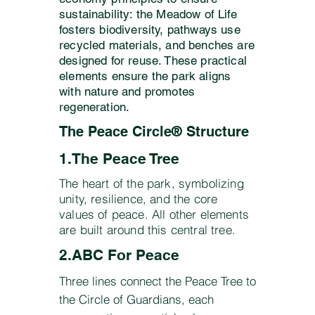
sustainability: the Meadow of Life
fosters biodiversity, pathways use
recycled materials, and benches are
designed for reuse. These practical
elements ensure the park aligns
with nature and promotes
regeneration.
The Peace Circle® Structure
1.The Peace Tree
​​The heart of the park, symbolizing
unity, resilience, and the core
values of peace. All other elements
are built around this central tree.
2.ABC For Peace
Three lines connect the Peace Tree to
the Circle of Guardians, each