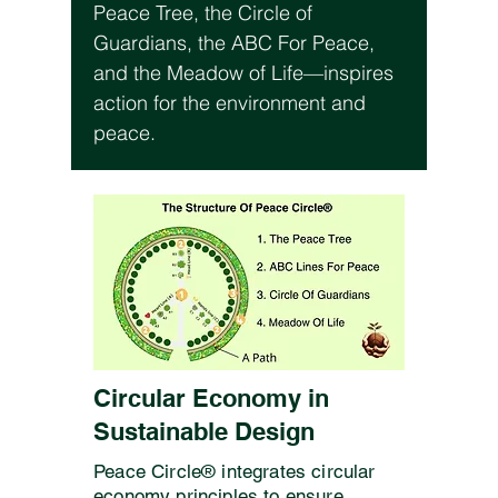
Peace Tree, the Circle of
Guardians, the ABC For Peace,
and the Meadow of Life—inspires
action for the environment and
peace.
Circular Economy in
Sustainable Design
Peace Circle® integrates circular
economy principles to ensure