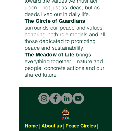
toward the values we must act
upon – not just as ideas, but as
deeds lived out in daily life.
The Circle of Guardians
surrounds our peace and values,
honoring both role models and all
those dedicated to promoting
peace and sustainability.
brings
The Meadow of Life
everything together – nature and
people, concrete actions and our
shared future.
Home
|
About us
|
Peace Circles
|