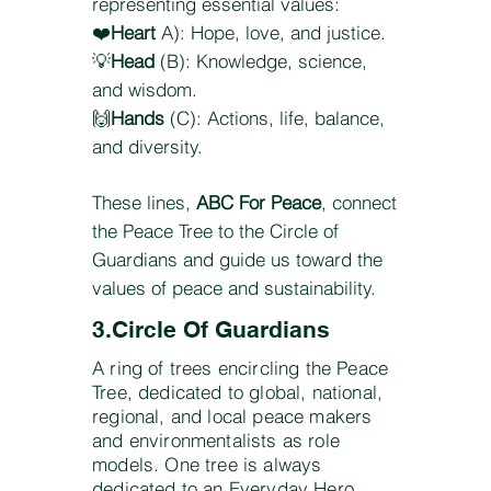
representing essential values:
❤️
Heart
A): Hope, love, and justice.
💡
Head
(B): Knowledge, science,
and wisdom.
🙌
Hands
(C): Actions, life, balance,
and diversity.
These lines,
ABC For Peace
, connect
the Peace Tree to the Circle of
Guardians and guide us toward the
values of peace and sustainability.
3.Circle Of Guardians
A ring of trees encircling the Peace
Tree, dedicated to global, national,
regional, and local peace makers
and environmentalists as role
models. One tree is always
dedicated to an Everyday Hero.