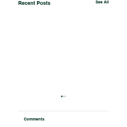
See All
Recent Posts
Comments