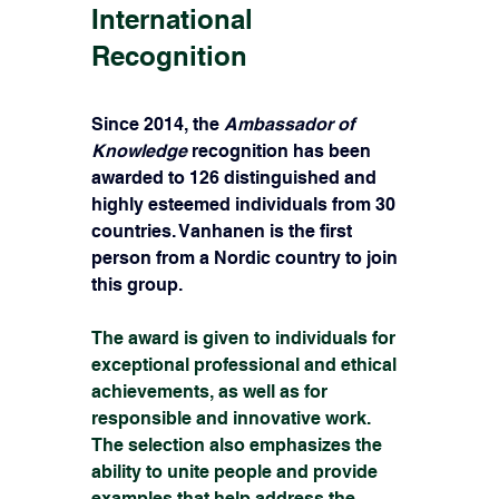
International 
Recognition
Since 2014, the 
Ambassador of 
Knowledge
 recognition has been 
awarded to 126 distinguished and 
highly esteemed individuals from 30 
countries. Vanhanen is the first 
person from a Nordic country to join 
this group.
The award is given to individuals for 
exceptional professional and ethical 
achievements, as well as for 
responsible and innovative work. 
The selection also emphasizes the 
ability to unite people and provide 
examples that help address the 