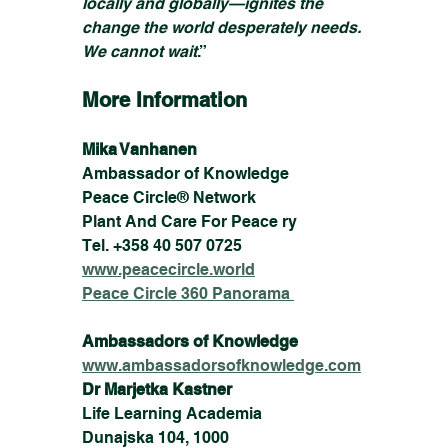
locally and globally—ignites the 
change the world desperately needs. 
We cannot wait
.”
More Information
Mika Vanhanen
Ambassador of Knowledge
Peace Circle® Network
Plant And Care For Peace ry
Tel. +358 40 507 0725
www.peacecircle.world
Peace Circle 360 Panorama 
Ambassadors of Knowledge
www.ambassadorsofknowledge.com
Dr Marjetka Kastner
Life Learning Academia
Dunajska 104, 1000 