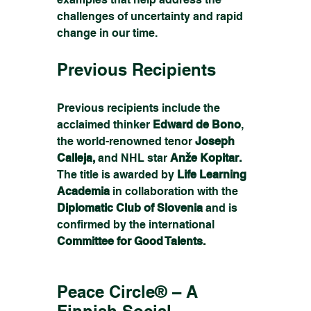
challenges of uncertainty and rapid 
change in our time.
Previous Recipients
Previous recipients include the 
acclaimed thinker 
Edward de Bono
, 
the world-renowned tenor
 Joseph 
Calleja,
 and NHL star 
Anže Kopitar.
The title is awarded by
 Life Learning 
Academia 
in collaboration with the
Diplomatic Club of Slovenia 
and is 
confirmed by the international 
Committee for Good Talents.
Peace Circle® – A 
Finnish Social 