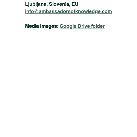
Ljubljana, Slovenia, EU
info@ambassadorsofknowledge.com
Media images:
Google Drive folder