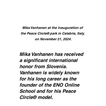
Mika Vanhanen at the inauguration of 
the Peace Circle® park in Calabria, Italy, 
on November 21, 2024.
Mika Vanhanen has received 
a significant international 
honor from Slovenia. 
Vanhanen is widely known 
for his long career as the 
founder of the ENO Online 
School and for his Peace 
Circle® model.