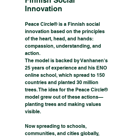
Innovation
Peace Circle® is a Finnish social 
innovation based on the principles 
of the heart, head, and hands: 
compassion, understanding, and 
action.
The model is backed by Vanhanen's 
25 years of experience and his ENO 
online school, which spread to 150 
countries and planted 30 million 
trees. The idea for the Peace Circle® 
model grew out of these actions—
planting trees and making values 
visible.
Now spreading to schools, 
communities, and cities globally, 