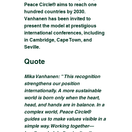
Peace Circle® aims to reach one 
hundred countries by 2030. 
Vanhanen has been invited to 
present the model at prestigious 
international conferences, including 
in Cambridge, Cape Town, and 
Seville.
Quote
Mika Vanhanen: 
 “
This recognition 
strengthens our position 
internationally. A more sustainable 
world is born only when the heart, 
head, and hands are in balance. In a 
complex world, Peace Circle® 
guides us to make values visible in a 
simple way. Working together—