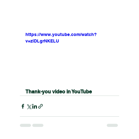
https://www.youtube.com/watch?
v=ziDLgrNKELU
Thank-you video in YouTube