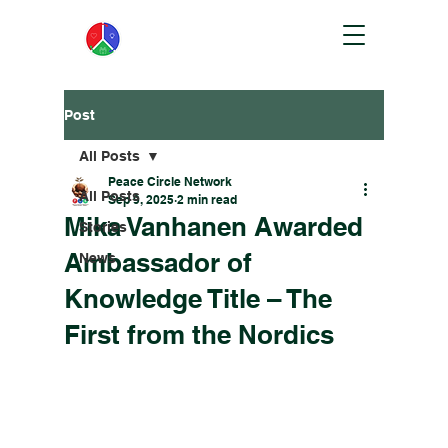
Post
All Posts
Peace Circle Network
All Posts
Sep 9, 2025
2 min read
Mika Vanhanen Awarded
Stories
Ambassador of
News
Knowledge Title – The
First from the Nordics