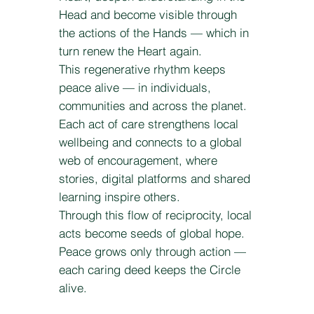
Head and become visible through
the actions of the Hands — which in
turn renew the Heart again.
This regenerative rhythm keeps
peace alive — in individuals,
communities and across the planet.
Each act of care strengthens local
wellbeing and connects to a global
web of encouragement, where
stories, digital platforms and shared
learning inspire others.
Through this flow of reciprocity, local
acts become seeds of global hope.
Peace grows only through action —
each caring deed keeps the Circle
alive.