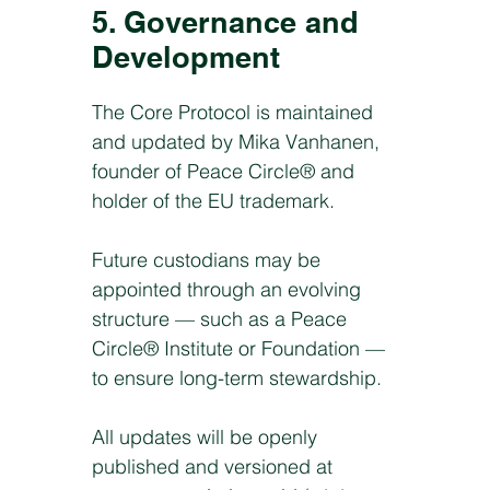
5. Governance and
Development
The Core Protocol is maintained
and updated by Mika Vanhanen,
founder of Peace Circle® and
holder of the EU trademark.
Future custodians may be
appointed through an evolving
structure — such as a Peace
Circle® Institute or Foundation —
to ensure long-term stewardship.
All updates will be openly
published and versioned at