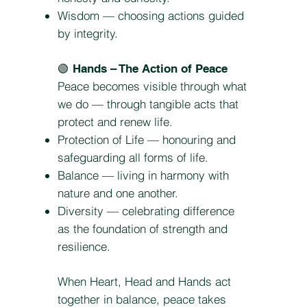
Wisdom — choosing actions guided
by integrity.
🟢
Hands – The Action of Peace
Peace becomes visible through what
we do — through tangible acts that
protect and renew life.
Protection of Life — honouring and
safeguarding all forms of life.
Balance — living in harmony with
nature and one another.
Diversity — celebrating difference
as the foundation of strength and
resilience.
When Heart, Head and Hands act
together in balance, peace takes