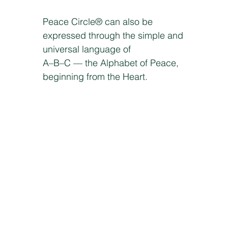
Peace Circle® can also be
expressed through the simple and
universal language of
A–B–C — the Alphabet of Peace,
beginning from the Heart.