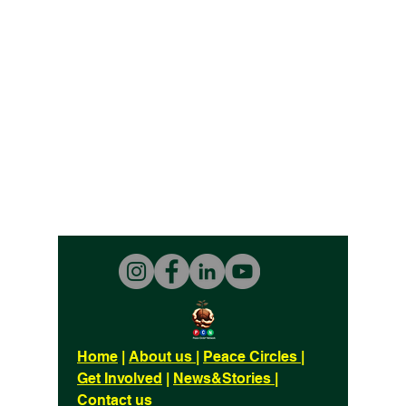
Home
|
About us
|
Peace Circles
|
Get Involved
|
News&Stories
|
Contact us