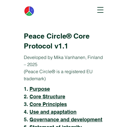
Peace Circle® Core
Protocol v1.1
Developed by Mika Vanhanen, Finland
– 2025
(Peace Circle® is a registered EU
trademark)
1.
Purpose
2.
Core Structure
3.
Core Principles
4.
Use and apaptation
5.
Governance and development