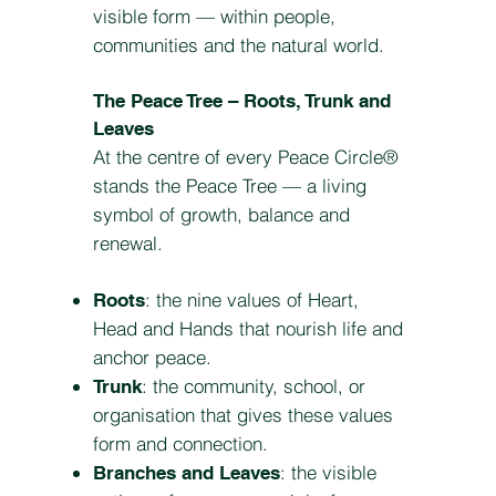
visible form — within people,
communities and the natural world.
The Peace Tree – Roots, Trunk and
Leaves
At the centre of every Peace Circle®
stands the Peace Tree — a living
symbol of growth, balance and
renewal.
: the nine values of Heart,
Roots
Head and Hands that nourish life and
anchor peace.
: the community, school, or
Trunk
organisation that gives these values
form and connection.
: the visible
Branches and Leaves