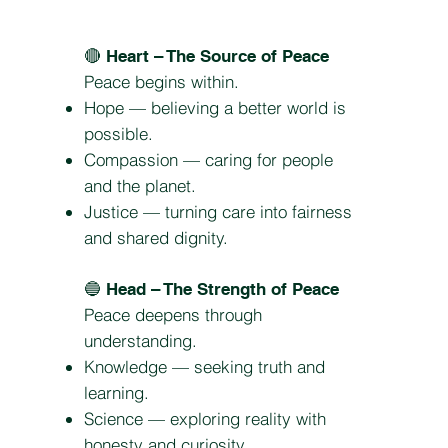
🔴
Heart – The Source of Peace
Peace begins within.
Hope — believing a better world is
possible.
Compassion — caring for people
and the planet.
Justice — turning care into fairness
and shared dignity.
🔵
Head – The Strength of Peace
Peace deepens through
understanding.
Knowledge — seeking truth and
learning.
Science — exploring reality with
honesty and curiosity.