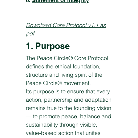
6.
Statement of integrity
Download Core Protocol v1.1 as
pdf
1. Purpose
The Peace Circle® Core Protocol
defines the ethical foundation,
structure and living spirit of the
Peace Circle® movement.
Its purpose is to ensure that every
action, partnership and adaptation
remains true to the founding vision
— to promote peace, balance and
sustainability through visible,
value-based action that unites