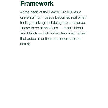
Framework
At the heart of the Peace Circle® lies a
universal truth: peace becomes real when
feeling, thinking and doing are in balance.
These three dimensions — Heart, Head
and Hands — hold nine interlinked values
that guide all actions for people and for
nature.