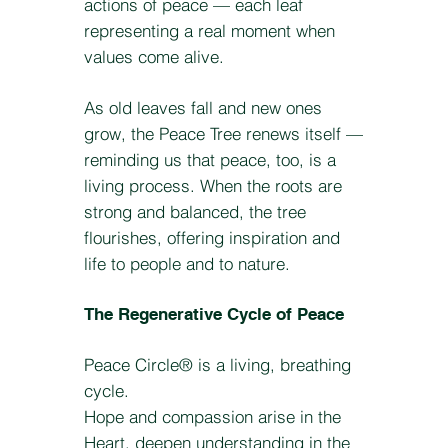
actions of peace — each leaf
representing a real moment when
values come alive.
As old leaves fall and new ones
grow, the Peace Tree renews itself —
reminding us that peace, too, is a
living process. When the roots are
strong and balanced, the tree
flourishes, offering inspiration and
life to people and to nature.
The Regenerative Cycle of Peace
Peace Circle® is a living, breathing
cycle.
Hope and compassion arise in the
Heart, deepen understanding in the