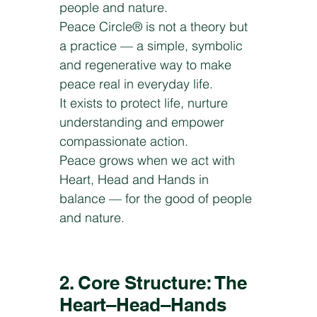
people and nature.
Peace Circle® is not a theory but
a practice — a simple, symbolic
and regenerative way to make
peace real in everyday life.
It exists to protect life, nurture
understanding and empower
compassionate action.
Peace grows when we act with
Heart, Head and Hands in
balance — for the good of people
and nature.
2. Core Structure: The
Heart–Head–Hands