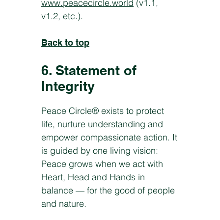
www.peacecircle.world
(v1.1,
v1.2, etc.).
Back to top
6. Statement of
Integrity
Peace Circle® exists to protect
life, nurture understanding and
empower compassionate action. It
is guided by one living vision:
Peace grows when we act with
Heart, Head and Hands in
balance — for the good of people
and nature.