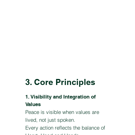
3. Core Principles
1. Visibility and Integration of
Values
Peace is visible when values are
lived, not just spoken.
Every action reflects the balance of