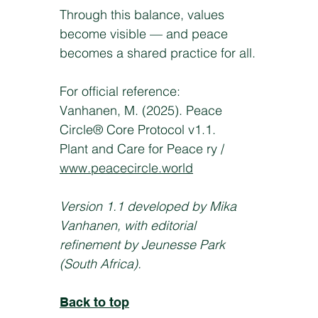
Through this balance, values
become visible — and peace
becomes a shared practice for all.
For official reference:
Vanhanen, M. (2025). Peace
Circle® Core Protocol v1.1.
Plant and Care for Peace ry /
www.peacecircle.world
Version 1.1 developed by Mika
Vanhanen, with editorial
refinement by Jeunesse Park
(South Africa).
Back to top