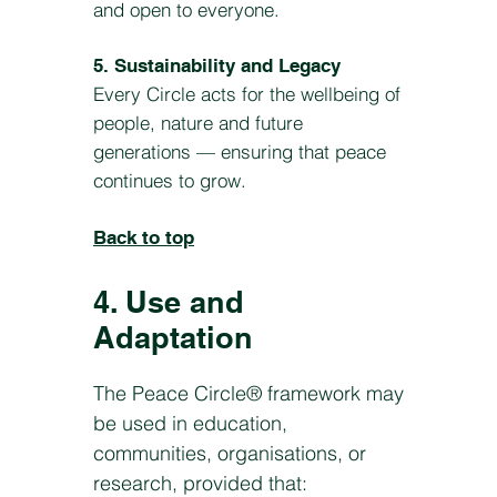
and open to everyone.
5. Sustainability and Legacy
Every Circle acts for the wellbeing of
people, nature and future
generations — ensuring that peace
continues to grow.
Back to top
4. Use and
Adaptation
The Peace Circle® framework may
be used in education,
communities, organisations, or
research, provided that: