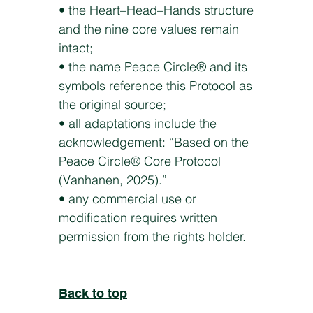
• the Heart–Head–Hands structure
and the nine core values remain
intact;
• the name Peace Circle® and its
symbols reference this Protocol as
the original source;
• all adaptations include the
acknowledgement: “Based on the
Peace Circle® Core Protocol
(Vanhanen, 2025).”
• any commercial use or
modification requires written
permission from the rights holder.
Back to top