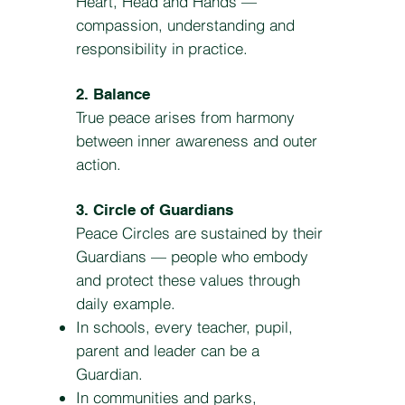
Heart, Head and Hands —
compassion, understanding and
responsibility in practice.
2. Balance
True peace arises from harmony
between inner awareness and outer
action.
3. Circle of Guardians
Peace Circles are sustained by their
Guardians — people who embody
and protect these values through
daily example.
In schools, every teacher, pupil,
parent and leader can be a
Guardian.
In communities and parks,