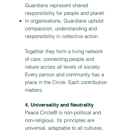
Guardians represent shared
responsibility for people and planet.
In organisations, Guardians uphold
compassion, understanding and
responsibility in collective action.
Together they form a living network
of care, connecting people and
nature across all levels of society.
Every person and community has a
place in the Circle. Each contribution
matters.
4. Universality and Neutrality
Peace Circle® is non-political and
non-religious. Its principles are
universal, adaptable to all cultures,